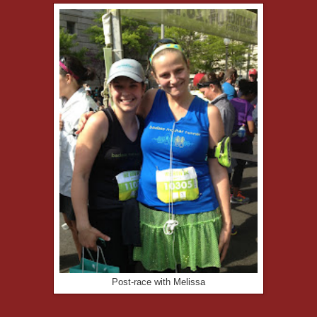
Post-race with Melissa