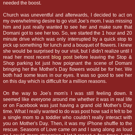
needed the boost.
Church was uneventful and afterwards, I decided to act on
my overwhelming desire to go visit Joe's mom. I was missing
him and just really wanted to see her and make sure that
Domani got to see her too. So, we started the 1 hour and 20
minute drive which was only interrupted by a quick stop to
pick up something for lunch and a bouquet of flowers. I knew
she would be surprised by our visit, but I didn't realize until I
read her most recent
blog post
before leaving the Stop &
Shop parking lot just how poignant the scene of Domani
bringing her the Mother's Day flowers would be for her. We
both had some tears in our eyes. It was so good to see her
on this day which is difficult for a million reasons.
On the way to Joe's mom's I was still feeling down. It
seemed like everyone around me whether it was in real life
or on Facebook was just having a grand old Mother's Day
time. What I really wanted to do was post how sad it felt to be
a single mom to a toddler who couldn't really interact with
you on Mother's Day. Then, it was my iPhone shuffle to the
rescue. Seasons of Love came on and I sang along as loud