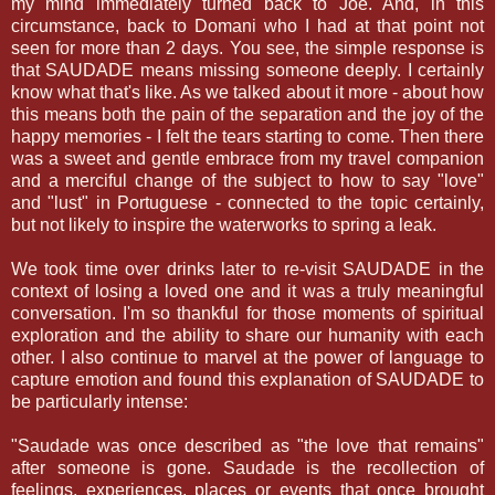
my mind immediately turned back to Joe. And, in this
circumstance, back to Domani who I had at that point not
seen for more than 2 days. You see, the simple response is
that SAUDADE means missing someone deeply. I certainly
know what that's like. As we talked about it more - about how
this means both the pain of the separation and the joy of the
happy memories - I felt the tears starting to come. Then there
was a sweet and gentle embrace from my travel companion
and a merciful change of the subject to how to say "love"
and "lust" in Portuguese - connected to the topic certainly,
but not likely to inspire the waterworks to spring a leak.
We took time over drinks later to re-visit SAUDADE in the
context of losing a loved one and it was a truly meaningful
conversation. I'm so thankful for those moments of spiritual
exploration and the ability to share our humanity with each
other. I also continue to marvel at the power of language to
capture emotion and found this explanation of SAUDADE to
be particularly intense:
"Saudade was once described as "the love that remains"
after someone is gone. Saudade is the recollection of
feelings, experiences, places or events that once brought