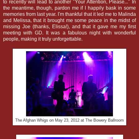
to recently will lead to another "Your Attention, Please..." In
the meantime, though, pardon me if I happily bask in some
memories from last year. I'm thankful that it led me to Malinda
and Melissa, that it brought me some peace in the midst of
missing Joe (thanks, Elissa!), and that it gave me my first
meeting with GD. It was a fabulous night with wonderful
people, making it truly unforgettable.
The Afghan Whigs on May 23, 2012 at The Bowery Ballroom