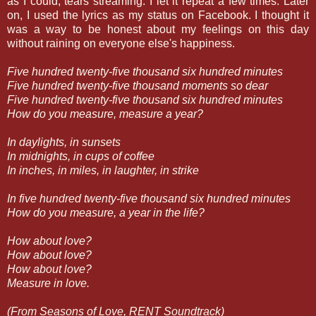
as I could, tears streaming. I let it repeat a few times. Later
on, I used the lyrics as my status on Facebook. I thought it
was a way to be honest about my feelings on this day
without raining on everyone else's happiness.
Five hundred twenty-five thousand six hundred minutes
Five hundred twenty-five thousand moments so dear
Five hundred twenty-five thousand six hundred minutes
How do you measure, measure a year?
In daylights, in sunsets
In midnights, in cups of coffee
In inches, in miles, in laughter, in strike
In five hundred twenty-five thousand six hundred minutes
How do you measure, a year in the life?
How about love?
How about love?
How about love?
Measure in love.
(From Seasons of Love, RENT Soundtrack)