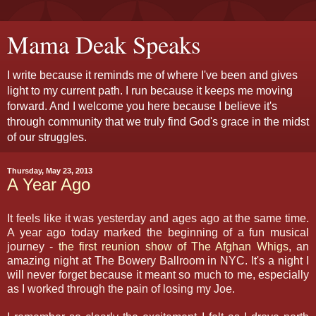
Mama Deak Speaks
I write because it reminds me of where I've been and gives
light to my current path. I run because it keeps me moving
forward. And I welcome you here because I believe it's
through community that we truly find God's grace in the midst
of our struggles.
Thursday, May 23, 2013
A Year Ago
It feels like it was yesterday and ages ago at the same time.
A year ago today marked the beginning of a fun musical
journey -
the first reunion show of The Afghan Whigs
, an
amazing night at The Bowery Ballroom in NYC. It's a night I
will never forget because it meant so much to me, especially
as I worked through the pain of losing my Joe.