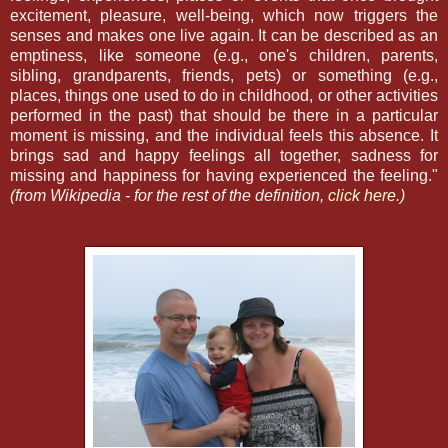
excitement, pleasure, well-being, which now triggers the
senses and makes one live again. It can be described as an
emptiness, like someone (e.g., one's children, parents,
sibling, grandparents, friends, pets) or something (e.g.,
places, things one used to do in childhood, or other activities
performed in the past) that should be there in a particular
moment is missing, and the individual feels this absence. It
brings sad and happy feelings all together, sadness for
missing and happiness for having experienced the feeling."
(from Wikipedia - for the rest of the definition,
click here.
)