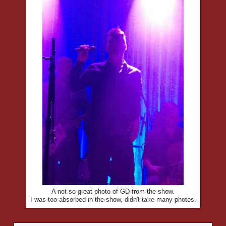
A not so great photo of GD from the show.
I was too absorbed in the show, didn't take many photos.