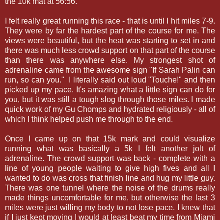
the 10k mat at 56:56.
I felt really great running this race - that is until I hit miles 7-9.
They were by far the hardest part of the course for me. The
views were beautiful, but the heat was starting to set in and
there was much less crowd support on that part of the course
than there was anywhere else. My strongest shot of
adrenaline came from the awesome sign "If Sarah Palin can
run, so can you." I literally said out loud "Touche!" and then
picked up my pace. It's amazing what a little sign can do for
you, but it was still a tough slog through those miles. I made
quick work of my Gu Chomps and hydrated religiously - all of
which I think helped push me through to the end.
Once I came up on that 15k mark and could visualize
running what was basically a 5k I felt another jolt of
adrenaline. The crowd support was back - complete with a
line of young people waiting to give high fives and all I
wanted to do was cross that finish line and hug my little guy.
There was one tunnel where the noise of the drums really
made things uncomfortable for me, but otherwise the last 3
miles were just willing my body to not lose pace. I knew that
if I just kept moving I would at least beat my time from Miami