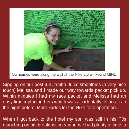
Our names were along the wall at the Nike store - Found MINE!
Sipping on our post-run Jamba Juice smoothies (a very nice
touch) Melissa and I made our way towards packet pick up.
Within minutes I had my race packet and Melissa had an
easy time replacing hers which was accidentally left in a cab
the night before. More kudos for the Nike race operation.
When I got back to the hotel my son was still in his PJs
munching on his breakfast, meaning we had plenty of time to