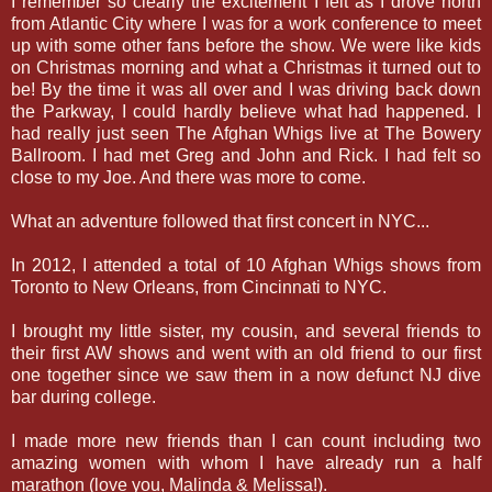
I remember so clearly the excitement I felt as I drove north
from Atlantic City where I was for a work conference to meet
up with some other fans before the show. We were like kids
on Christmas morning and what a Christmas it turned out to
be! By the time it was all over and I was driving back down
the Parkway, I could hardly believe what had happened. I
had really just seen The Afghan Whigs live at The Bowery
Ballroom. I had met Greg and John and Rick. I had felt so
close to my Joe. And there was more to come.
What an adventure followed that first concert in NYC...
In 2012, I attended a total of 10 Afghan Whigs shows from
Toronto to New Orleans, from Cincinnati to NYC.
I brought my little sister, my cousin, and several friends to
their first AW shows and went with an old friend to our first
one together since we saw them in a now defunct NJ dive
bar during college.
I made more new friends than I can count including two
amazing women with whom I have already run a half
marathon (love you, Malinda & Melissa!).