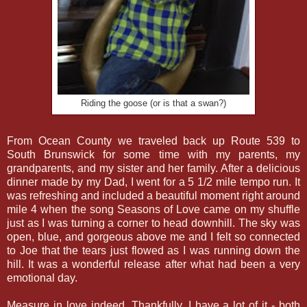
Riding the goose (or is that a swan?)
From Ocean County we traveled back up Route 539 to
South Brunswick for some time with my parents, my
grandparents, and my sister and her family. After a delicious
dinner made by my Dad, I went for a 5 1/2 mile tempo run. It
was refreshing and included a beautiful moment right around
mile 4 when the song Seasons of Love came on my shuffle
just as I was turning a corner to head downhill. The sky was
open, blue, and gorgeous above me and I felt so connected
to Joe that the tears just flowed as I was running down the
hill. It was a wonderful release after what had been a very
emotional day.
Measure in love indeed. Thankfully, I have a lot of it - both