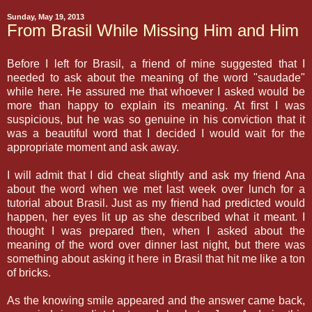
Sunday, May 19, 2013
From Brasil While Missing Him and Him
Before I left for Brasil, a friend of mine suggested that I
needed to ask about the meaning of the word "saudade"
while here. He assured me that whoever I asked would be
more than happy to explain its meaning. At first I was
suspicious, but he was so genuine in his conviction that it
was a beautiful word that I decided I would wait for the
appropriate moment and ask away.
I will admit that I did cheat slightly and ask my friend Ana
about the word when we met last week over lunch for a
tutorial about Brasil. Just as my friend had predicted would
happen, her eyes lit up as she described what it meant. I
thought I was prepared then, when I asked about the
meaning of the word over dinner last night, but there was
something about asking it here in Brasil that hit me like a ton
of bricks.
As the knowing smile appeared and the answer came back,