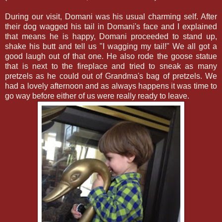
During our visit, Domani was his usual charming self. After
their dog wagged his tail in Domani's face and I explained
that means he is happy, Domani proceeded to stand up,
shake his butt and tell us "I wagging my tail!" We all got a
good laugh out of that one. He also rode the goose statue
that is next to the fireplace and tried to sneak as many
pretzels as he could out of Grandma's bag of pretzels. We
had a lovely afternoon and as always happens it was time to
go way before either of us were really ready to leave.