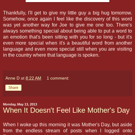
Thankfully, I'll get to give my little guy a big hug tomorrow.
Somehow, once again I feel like the discovery of this word
was yet another way for Joe to give me one too. There's
always something special about being able to put a word to
an emotion that's been sitting with you for so long - but it's
even more special when it's a beautiful word from another
language and even more special still when you are visiting
in the country where that language is spoken.
Anne D
at
8:22 AM
1 comment:
Share
Monday, May 13, 2013
When It Doesn't Feel Like Mother's Day
When I woke up this morning it was Mother's Day, but aside
from the endless stream of posts when I logged onto