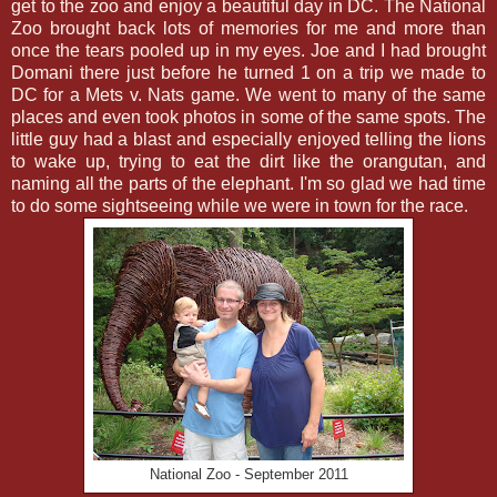
get to the zoo and enjoy a beautiful day in DC. The National
Zoo brought back lots of memories for me and more than
once the tears pooled up in my eyes. Joe and I had brought
Domani there just before he turned 1 on a trip we made to
DC for a Mets v. Nats game. We went to many of the same
places and even took photos in some of the same spots. The
little guy had a blast and especially enjoyed telling the lions
to wake up, trying to eat the dirt like the orangutan, and
naming all the parts of the elephant. I'm so glad we had time
to do some sightseeing while we were in town for the race.
National Zoo - September 2011