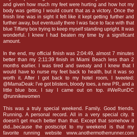
and given how much my feet were hurting and how hot my
body was getting I would count that as a victory. Once the
finish line was in sight it felt like it kept getting further and
further away, but eventually there I was face to face with that
blue Tiffany box trying to keep myself standing upright. It was
wonderful. I knew I had beaten my time by a significant
amount.
In the end, my official finish was 2:04:49, almost 7 minutes
better than my 2:11:39 finish in Miami Beach less than 2
months earlier. I was tired and sweaty and I knew that I
would have to nurse my feet back to health, but it was so
worth it. After I got back to my hotel room, I tweeted:
@MamaDeak: I've got blisters, bloody toes, a new PR, and a
little blue box. I say I came out on top. #WeRunDC
@runnikewomen
This was a truly special weekend. Family. Good friends.
Running. A personal record. All in a very special city. It
doesn't get much better than that. Except that somehow it
did...because the postscript to my weekend is that my
favorite running website www.anothermotherrunner.com