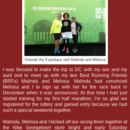
Outside the Expotique with Malinda and Melissa
I was blessed to make the trip to DC with my son and my
aunt and to meet up with my two Best Running Friends
(BRFs) Malinda and Melissa. Malinda had convinced
Melissa and I to sign up with her for the race back in
December when it was announced. At that time I had just
started training for my first half marathon. I'm so glad we
registered for the lottery and gained entry because we had
such a special weekend together.
Malinda, Melissa and I kicked off our racing fever together at
the Nike Georgetown store bright and early Saturday