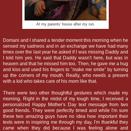
At my parents' house after my run.
Domani and I shared a tender moment this morning when he
sensed my sadness and in an exchange we have had many
times over the last year he asked if I was missing Daddy and
I told him yes. He said that Daddy wasn't here, but was in
heaven and that he missed him too. Then, he gave me a hug
and kiss and used his fingers to "make me smile" by turning
up the corners of my mouth. Really, who needs a present
with a kid who takes care of his mom like that.
There were two other thoughtful gestures which made my
morning. Right in the midst of my tough time, I received a
personalized Happy Mother's Day text message from two
good friends. They were perfectly timed and while I'm sure
these two amazing guys have no idea how important their
texts were in inspiring me through my day, I'm thankful they
came when they did because I was feeling alone and