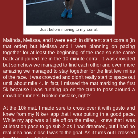
Just before moving to my corral.
Malinda, Melissa, and I were each in different start corrals (in
that order) but Melissa and I were planning on pacing
together for at least the beginning of the race so she came
back and joined me in the 10 minute corral. It was crowded
but somehow we managed to find each other and even more
amazing we managed to stay together for the first few miles
of the race. It was crowded and didn't really start to space out
until about mile 4. In fact, I missed the mat marking the first
5k because I was running up on the curb to pass around a
crowd of runners. Rookie mistake, right?
At the 10k mat, I made sure to cross over it with gusto and
knew from my Nike+ app that I was putting in a good pace.
While my app was a little off on the miles, I knew that I was
at least on pace to go sub 2 as I had dreamed, but I had no
real idea how close I was to the goal. As it turns out I crossed