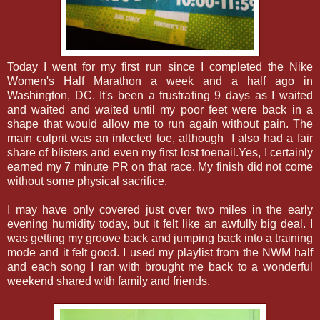
Today I went for my first run since I completed the Nike
Women's Half Marathon a week and a half ago in
Washington, DC. It's been a frustrating 9 days as I waited
and waited and waited until my poor feet were back in a
shape that would allow me to run again without pain. The
main culprit was an infected toe, although I also had a fair
share of blisters and even my first lost toenail.Yes, I certainly
earned my 7 minute PR on that race. My finish did not come
without some physical sacrifice.
I may have only covered just over two miles in the early
evening humidity today, but it felt like an awfully big deal. I
was getting my groove back and jumping back into a training
mode and it felt good. I used my playlist from the NWM half
and each song I ran with brought me back to a wonderful
weekend shared with family and friends.