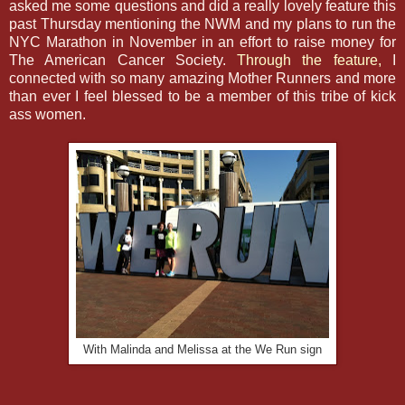
asked me some questions and did a really lovely feature this
past Thursday mentioning the NWM and my plans to run the
NYC Marathon in November in an effort to raise money for
The American Cancer Society.
Through the feature,
I
connected with so many amazing Mother Runners and more
than ever I feel blessed to be a member of this tribe of kick
ass women.
With Malinda and Melissa at the We Run sign