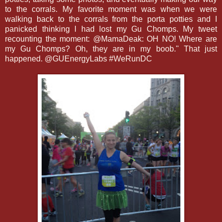
to the corrals. My favorite moment was when we were
walking back to the corrals from the porta potties and I
panicked thinking I had lost my Gu Chomps. My tweet
recounting the moment: @MamaDeak: OH NO! Where are
my Gu Chomps? Oh, they are in my boob." That just
happened. @GUEnergyLabs #WeRunDC