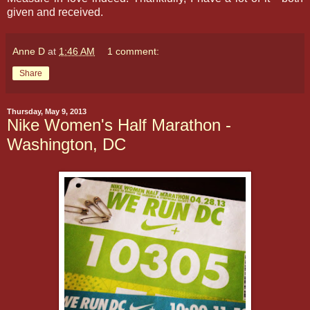
given and received.
Anne D
at
1:46 AM
1 comment:
Share
Thursday, May 9, 2013
Nike Women's Half Marathon -
Washington, DC