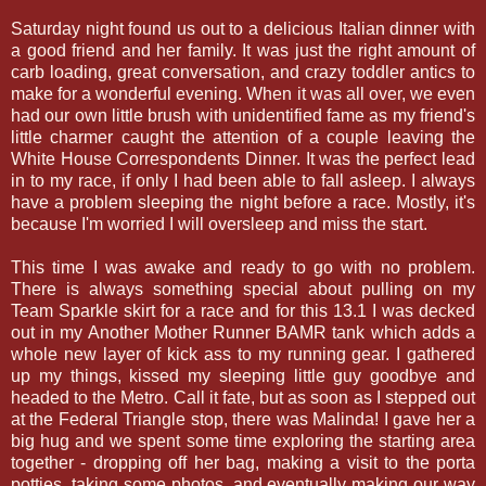
Saturday night found us out to a delicious Italian dinner with
a good friend and her family. It was just the right amount of
carb loading, great conversation, and crazy toddler antics to
make for a wonderful evening. When it was all over, we even
had our own little brush with unidentified fame as my friend's
little charmer caught the attention of a couple leaving the
White House Correspondents Dinner. It was the perfect lead
in to my race, if only I had been able to fall asleep. I always
have a problem sleeping the night before a race. Mostly, it's
because I'm worried I will oversleep and miss the start.
This time I was awake and ready to go with no problem.
There is always something special about pulling on my
Team Sparkle skirt for a race and for this 13.1 I was decked
out in my Another Mother Runner BAMR tank which adds a
whole new layer of kick ass to my running gear. I gathered
up my things, kissed my sleeping little guy goodbye and
headed to the Metro. Call it fate, but as soon as I stepped out
at the Federal Triangle stop, there was Malinda! I gave her a
big hug and we spent some time exploring the starting area
together - dropping off her bag, making a visit to the porta
potties, taking some photos, and eventually making our way