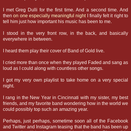
I met Greg Dulli for the first time. And a second time. And
then
on one especially meaningful night
I finally felt it right to
tell him just how important his music has been to me.
I stood in the very front row, in the back, and basically
everywhere in between.
I heard them play their cover of Band of Gold live.
I cried more than once when they played Faded and sang as
loud as I could along with countless other songs.
I got my very own playlist to take home on a very special
night.
I rang in the New Year in Cincinnati with my sister, my best
friends, and my favorite band wondering how in the world we
could possibly top such an amazing year.
Perhaps, just perhaps, sometime soon all of the Facebook
and Twitter and Instagram teasing that the band has been up