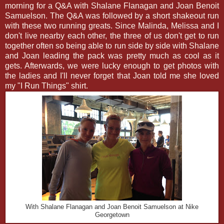
morning for a Q&A with Shalane Flanagan and Joan Benoit
Samuelson. The Q&A was followed by a short shakeout run
with these two running greats. Since Malinda, Melissa and I
don't live nearby each other, the three of us don't get to run
together often so being able to run side by side with Shalane
and Joan leading the pack was pretty much as cool as it
gets. Afterwards, we were lucky enough to get photos with
the ladies and I'll never forget that Joan told me she loved
my "I Run Things" shirt.
With Shalane Flanagan and Joan Benoit Samuelson at Nike
Georgetown