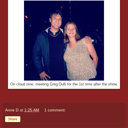
On cloud nine, meeting Greg Dulli for the 1st time after the show.
Anne D
at
1:25 AM
1 comment:
Share