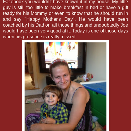
Facebook you wouldn't have known it in my house. My little
guy is still too little to make breakfast in bed or have a gift
ready for his Mommy or even to know that he should run in
and say "Happy Mother's Day". He would have been
coached by his Dad on all those things and undoubtedly Joe
would have been very good at it. Today is one of those days
when his presence is really missed.