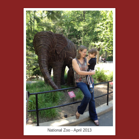
National Zoo - April 2013