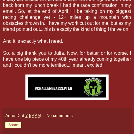
back from my lunch break I had the race confirmation in my
email. So, at the end of April I'll be taking on my biggest
racing challenge yet - 12+ miles up a mountain with
obstacles thrown in. I have my work cut out for me, but as my
friend pointed out...this is exactly the kind of thing I thrive on.
And it is exactly what I need.
So, a big thank you to Julia. Now, for better or for worse, I
have one big piece of my 40th year already coming together
and I couldn't be more terrified...I mean, excited!
Anne D
at
7:59 AM
No comments:
Share