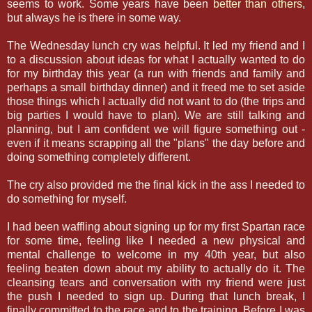
seems to work. Some years have been
better than others
,
but always he is there in some way.
The Wednesday lunch cry was helpful. It led my friend and I
to a discussion about ideas for what I actually wanted to do
for my birthday this year (a run with friends and family and
perhaps a small birthday dinner) and it freed me to set aside
those things which I actually did not want to do (the trips and
big parties I would have to plan). We are still talking and
planning, but I am confident we will figure something out -
even if it means scrapping all the "plans" the day before and
doing something completely different.
The cry also provided me the final kick in the ass I needed to
do something for myself.
I had been waffling about signing up for my first Spartan race
for some time, feeling like I needed a new physical and
mental challenge to welcome in my 40th year, but also
feeling beaten down about my ability to actually do it. The
cleansing tears and conversation with my friend were just
the push I needed to sign up. During that lunch break, I
finally committed to the race and to the training. Before I was