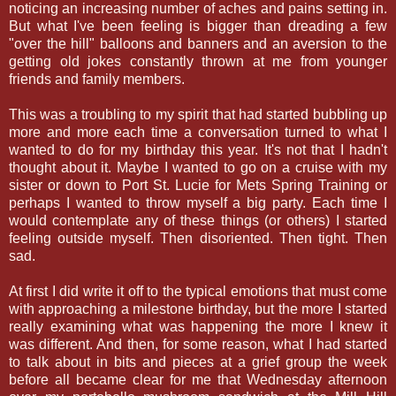
noticing an increasing number of aches and pains setting in.
But what I've been feeling is bigger than dreading a few
"over the hill" balloons and banners and an aversion to the
getting old jokes constantly thrown at me from younger
friends and family members.
This was a troubling to my spirit that had started bubbling up
more and more each time a conversation turned to what I
wanted to do for my birthday this year. It's not that I hadn't
thought about it. Maybe I wanted to go on a cruise with my
sister or down to Port St. Lucie for Mets Spring Training or
perhaps I wanted to throw myself a big party. Each time I
would contemplate any of these things (or others) I started
feeling outside myself. Then disoriented. Then tight. Then
sad.
At first I did write it off to the typical emotions that must come
with approaching a milestone birthday, but the more I started
really examining what was happening the more I knew it
was different. And then, for some reason, what I had started
to talk about in bits and pieces at a grief group the week
before all became clear for me that Wednesday afternoon