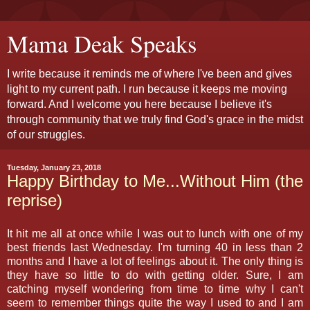
Mama Deak Speaks
I write because it reminds me of where I've been and gives
light to my current path. I run because it keeps me moving
forward. And I welcome you here because I believe it's
through community that we truly find God's grace in the midst
of our struggles.
Tuesday, January 23, 2018
Happy Birthday to Me...Without Him (the
reprise)
It hit me all at once while I was out to lunch with one of my
best friends last Wednesday. I'm turning 40 in less than 2
months and I have a lot of feelings about it. The only thing is
they have so little to do with getting older. Sure, I am
catching myself wondering from time to time why I can't
seem to remember things quite the way I used to and I am