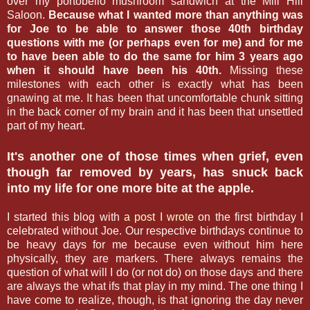
over my portobello mushroom sandwich at the Mill Hill
Saloon.
Because what I wanted more than anything was
for Joe to be able to answer those 40th birthday
questions with me (or perhaps even for me) and for me
to have been able to do the same for him 3 years ago
when it should have been his 40th.
Missing these
milestones with each other is exactly what has been
gnawing at me. It has been that uncomfortable chunk sitting
in the back corner of my brain and it has been that unsettled
part of my heart.
It's another one of those times when grief, even
though far removed by years, has snuck back
into my life for one more bite at the apple.
I started this blog with
a post I wrote
on the first birthday I
celebrated without Joe. Our respective birthdays continue to
be heavy days for me because even without him here
physically, they are markers. There always remains the
question of what will I do (or not do) on those days and there
are always the what ifs that play in my mind. The one thing I
have come to realize, though, is that ignoring the day never