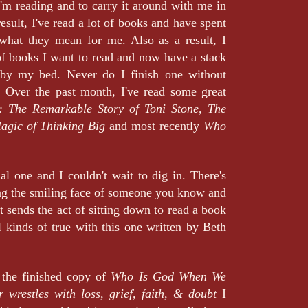
'm reading and to carry it around with me in
sult, I've read a lot of books and have spent
 what they mean for me. Also as a result, I
of books I want to read and now have a stack
d by my bed. Never do I finish one without
. Over the past month, I've read some great
: The Remarkable Story of Toni Stone,
The
agic of Thinking Big
and most recently
Who
ial one and I couldn't wait to dig in. There's
ing the smiling face of someone you know and
at sends the act of sitting down to read a book
l kinds of true with this one written by Beth
 the finished copy of
Who Is God When We
 wrestles with loss, grief, faith, & doubt
I