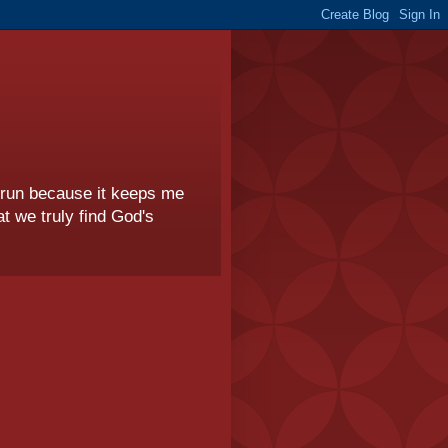
I run because it keeps me
t we truly find God's