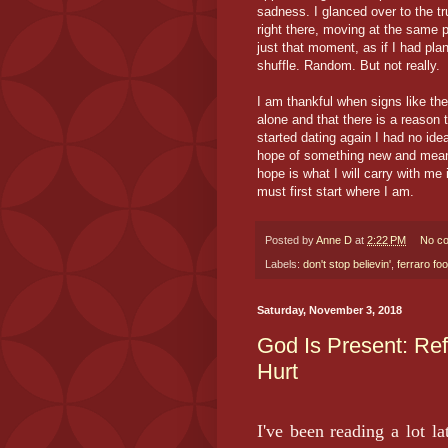
sadness. I glanced over to the tr
right there, moving at the same p
just that moment, as if I had pla
shuffle. Random. But not really.
I am thankful when signs like th
alone and that there is a reason
started dating again I had no ide
hope of something new and mean
hope is what I will carry with me 
must first start where I am.
Posted by
Anne D
at
2:22 PM
No c
Labels:
don't stop believin'
,
ferraro fo
Saturday, November 3, 2018
God Is Present: Re
Hurt
I've been reading a lot l