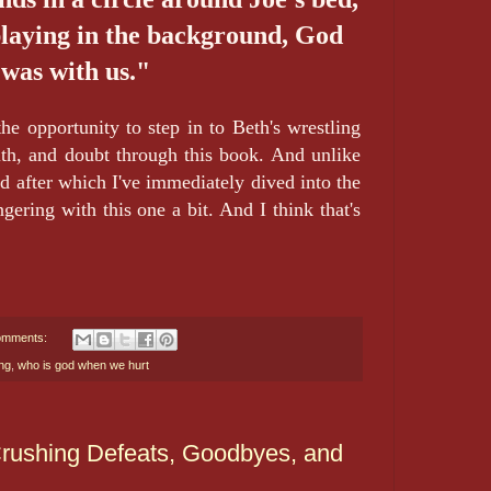
playing in the background, God
was with us."
he opportunity to step in to Beth's wrestling
aith, and doubt through this book. And unlike
ad after which I've immediately dived into the
ngering with this one a bit. And I think that's
omments:
ng
,
who is god when we hurt
 Crushing Defeats, Goodbyes, and