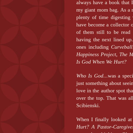
always have a book that I
my giant mom bag. As a re
plenty of time digesting
have become a collector 
of them still to be rea
having the next lined up
ones including
Curveball
Happiness Project, The M
Is God When We Hurt?
Who Is God
...was a spec
just something about see
love in the author spot th
over the top. That was al
Scibienski.
When I finally looked at
Hurt? A Pastor-Caregiver