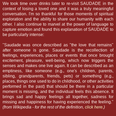
We took time over drinks later to re-visit SAUDADE in the
context of losing a loved one and it was a truly meaningful
conversation. I'm so thankful for those moments of spiritual
exploration and the ability to share our humanity with each
other. I also continue to marvel at the power of language to
capture emotion and found this explanation of SAUDADE to
be particularly intense:
"Saudade was once described as "the love that remains"
after someone is gone. Saudade is the recollection of
feelings, experiences, places or events that once brought
excitement, pleasure, well-being, which now triggers the
senses and makes one live again. It can be described as an
emptiness, like someone (e.g., one's children, parents,
sibling, grandparents, friends, pets) or something (e.g.,
places, things one used to do in childhood, or other activities
performed in the past) that should be there in a particular
moment is missing, and the individual feels this absence. It
brings sad and happy feelings all together, sadness for
missing and happiness for having experienced the feeling."
(from Wikipedia - for the rest of the definition,
click here.
)