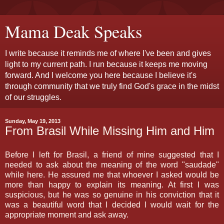
Mama Deak Speaks
I write because it reminds me of where I've been and gives
light to my current path. I run because it keeps me moving
forward. And I welcome you here because I believe it's
through community that we truly find God's grace in the midst
of our struggles.
Sunday, May 19, 2013
From Brasil While Missing Him and Him
Before I left for Brasil, a friend of mine suggested that I
needed to ask about the meaning of the word "saudade"
while here. He assured me that whoever I asked would be
more than happy to explain its meaning. At first I was
suspicious, but he was so genuine in his conviction that it
was a beautiful word that I decided I would wait for the
appropriate moment and ask away.