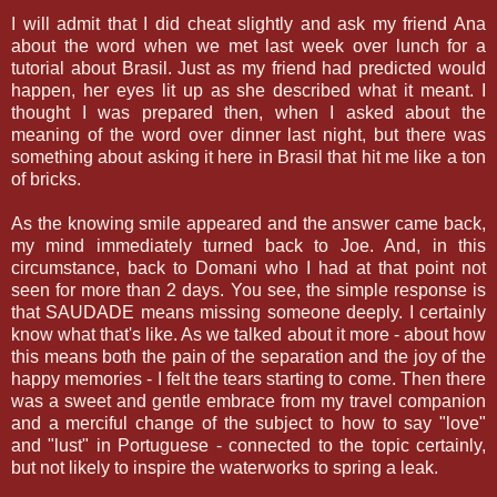
I will admit that I did cheat slightly and ask my friend Ana
about the word when we met last week over lunch for a
tutorial about Brasil. Just as my friend had predicted would
happen, her eyes lit up as she described what it meant. I
thought I was prepared then, when I asked about the
meaning of the word over dinner last night, but there was
something about asking it here in Brasil that hit me like a ton
of bricks.
As the knowing smile appeared and the answer came back,
my mind immediately turned back to Joe. And, in this
circumstance, back to Domani who I had at that point not
seen for more than 2 days. You see, the simple response is
that SAUDADE means missing someone deeply. I certainly
know what that's like. As we talked about it more - about how
this means both the pain of the separation and the joy of the
happy memories - I felt the tears starting to come. Then there
was a sweet and gentle embrace from my travel companion
and a merciful change of the subject to how to say "love"
and "lust" in Portuguese - connected to the topic certainly,
but not likely to inspire the waterworks to spring a leak.