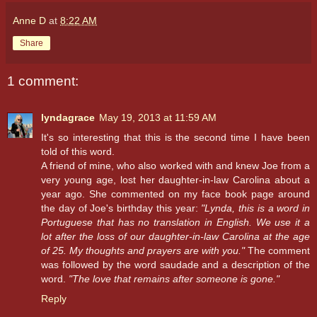
Anne D
at
8:22 AM
Share
1 comment:
lyndagrace
May 19, 2013 at 11:59 AM
It's so interesting that this is the second time I have been
told of this word.
A friend of mine, who also worked with and knew Joe from a
very young age, lost her daughter-in-law Carolina about a
year ago. She commented on my face book page around
the day of Joe's birthday this year:
"Lynda, this is a word in
Portuguese that has no translation in English. We use it a
lot after the loss of our daughter-in-law Carolina at the age
of 25. My thoughts and prayers are with you."
The comment
was followed by the word saudade and a description of the
word.
"The love that remains after someone is gone."
Reply