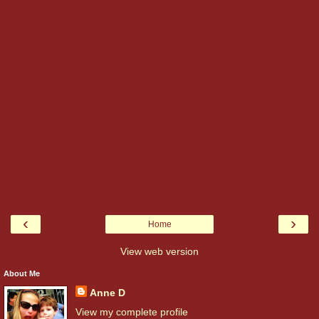
‹
›
Home
View web version
About Me
Anne D
View my complete profile