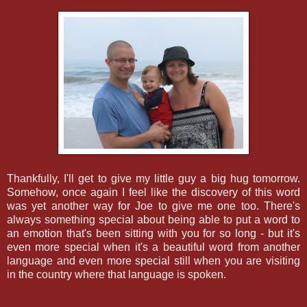
Thankfully, I'll get to give my little guy a big hug tomorrow.
Somehow, once again I feel like the discovery of this word
was yet another way for Joe to give me one too. There's
always something special about being able to put a word to
an emotion that's been sitting with you for so long - but it's
even more special when it's a beautiful word from another
language and even more special still when you are visiting
in the country where that language is spoken.