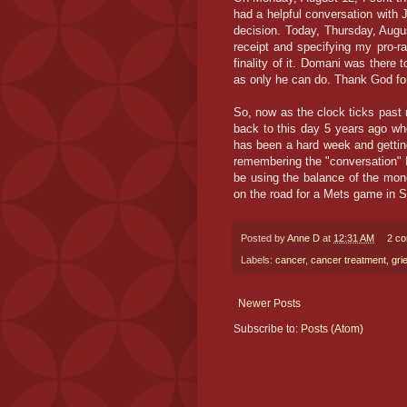
had a helpful conversation wit
decision. Today, Thursday, Augu
receipt and specifying my pro-ra
finality of it. Domani was ther
as only he can do. Thank God for
So, now as the clock ticks past 
back to this day 5 years ago wh
has been a hard week and gettin
remembering the "conversation" I h
be using the balance of the mon
on the road for a Mets game in S
Posted by
Anne D
at
12:31 AM
2 c
Labels:
cancer
,
cancer treatment
,
grie
Newer Posts
Subscribe to:
Posts (Atom)