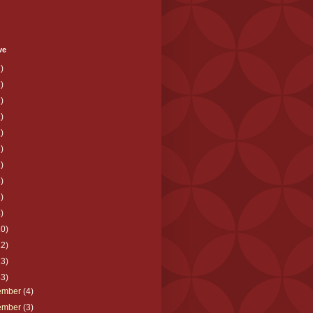
ve
)
)
)
)
)
)
)
)
)
)
10)
12)
23)
33)
ember
(4)
ember
(3)