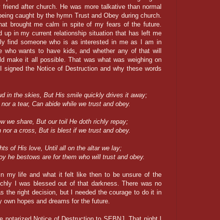
y friend after church. He was more talkative than normal
r being caught by the hymn Trust and Obey during church.
at brought me calm in spite of my fears of the future.
up in my current relationship situation that has left me
ally find someone who is as interested in me as I am in
e who wants to have kids, and whether any of that will
ld make it all possible. That was what was weighing on
I signed the Notice of Destruction and why these words
d in the skies, But His smile quickly drives it away;
h nor a tear, Can abide while we trust and obey.
w we share, But our toil He doth richly repay;
n nor a cross, But is blest if we trust and obey.
s of His love, Until all on the altar we lay;
oy he bestows are for them who will trust and obey.
in my life and what it felt like then to be unsure of the
richly I was blessed out of that darkness. There was no
 the right decision, but I needed the courage to do it in
my own hopes and dreams for the future.
e notarized Notice of Destruction to SEBNJ. That night I