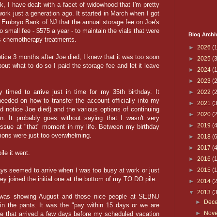
, I have dealt with a facet of widowhood that I'm pretty
ork just a generation ago. It started in March when I got
& Embryo Bank of NJ that the annual storage fee on Joe's
 small fee - $575 a year - to maintain the vials that were
Blog Archi
 his chemotherapy treatments.
►
2026
(1
otice 3 months after Joe died, I knew that it was too soon
►
2025
(3
ut what to do so I paid the storage fee and let it leave
►
2024
(1
►
2023
(2
y timed to arrive just in time for my 35th birthday. It
►
2022
(2
 needed on how to transfer the account officially into my
►
2021
(3
d notice Joe died) and the various options of continuing
►
2020
(2
on. It probably goes without saying that I wasn't very
►
2019
(4
" issue at "that" moment in my life. Between my birthday
tions were just too overwhelming.
►
2018
(6
►
2017
(4
ile it went.
►
2016
(
ys seemed to arrive when I was too busy at work or just
►
2015
(
ey joined the initial one at the bottom of my TO DO pile.
►
2014
(
▼
2013
(
r was showing August and those nice people at SEBNJ
►
Dec
 in the pants. It was the "pay within 15 days or we are
►
Nov
ice that arrived a few days before my scheduled vacation