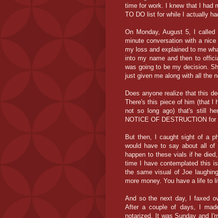
time for work. I knew that I had
TO DO list for while I actually h
On Monday, August 5, I called
minute conversation with a ni
my loss and explained to me what 
into my name and then to officia
was going to be my decision. Sh
just given me along with all the 
Does anyone realize that this de
There's this piece of him (that 
not so long ago) that's still h
NOTICE OF DESTRUCTION for i
But then, I caught sight of a p
would have to say about all of 
happen to these vials if he die
time I have contemplated this 
the same visual of Joe laughin
more money. You have a life to l
And so the next day, I faxed 
After a couple of days, I mad
notarized. It was Sunday and I'