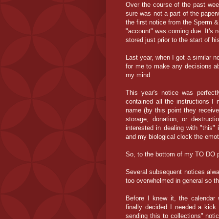
Over the course of the past week
sure was not a part of the paperw
the first notice from the Sperm 
"account" was coming due. It's no
stored just prior to the start of
Last year, when I got a similar n
for me to make any decisions abo
my mind.
This year's notice was perfectl
contained all the instructions I
name (by this point they receive
storage, donation, or destructi
interested in dealing with "this
and my biological clock the emo
So, to the bottom of my TO DO p
Several subsequent notices alwa
too overwhelmed in general so th
Before I knew it, the calenda
finally decided I needed a kick
sending this to collections" not