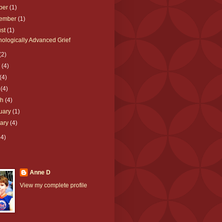
ber
(1)
tember
(1)
ust
(1)
ologically Advanced Grief
(2)
e
(4)
(4)
l
(4)
ch
(4)
uary
(1)
uary
(4)
64)
Anne D
View my complete profile