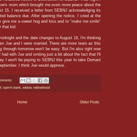
h Joe's mom which brought me even more peace about the
st 15, I received a letter from SEBNJ acknowledging its
ted balance due. After opening the notice, I cried at the
e to give me a sweet hug and kiss and to "make me smile"
 that kid.
midnight and the date changes to August 16, I'm thinking
en Joe and I were married. There are more tears as this
g through tomorrow won't be easy. But I'm also right now
ad with Joe and smiling just a bit about the fact that I'll
ey I won't be paying to SEBNJ this year to take Domani
eptember. I think Joe would approve.
omments:
f
,
sperm bank
,
widow
,
widowhood
Home
Older Posts