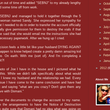
 run out of time and added "SEBNJ" to my already lengthy
►
Octo
ad some time off from work.
►
Sep
▼
Aug
 SEBNJ and managed to hold it together through the 5
Techn
ce woman named Sandy. She expressed her sympathy for
I needed to do in order to transfer the account officially
►
July
lly give permission for them to destroy the vials if that
►
Jun
e said that she would email me the instructions she had
necessary paperwork. After we hung up I cried.
►
May
►
Apri
cision feels a little bit like your husband DYING AGAIN?
►
Mar
I happen to know helped create a pretty damn amazing kid
►
Febr
ere. On earth. With me (sort of). And I'm completing a
t?!
►
Jan
►
2012
(
hoto of Joe I have in the house and I pictured what he
this. While we didn't talk specifically about what would
d, I knew my husband and the relationship we had. Every
About Me
issue I have come to the same conclusion and have had
g and saying "what are you crazy? Don't give them any
ive with Domani."
over the documents to change the account to my name.
e the arrangements to have the Notice of Destruction
m quite sure that Domani had no idea what was going on