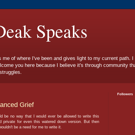
eak Speaks
s me of where I've been and gives light to my current path. 
lcome you here because I believe it's through community tha
struggles.
Followers
vanced Grief
uld be no way that I would ever be allowed to write this
private for even this watered down version. But then
 wouldn't be a need for me to write it.