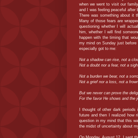
when we went to visit our famil
and I was feeling peaceful afte
There was something about it th
Many of those fears are wrapped 
questioning whether I will actu
him, whether I will find someon
happen with the timing that wou
my mind on Sunday just before 
especially got to me:
Not a shadow can rise, not a clou
Not a doubt nor a fear, not a sig
Not a burden we bear, not a sorro
Not a grief nor a loss, not a frow
But we never can prove the delight
For the favor He shows and the j
I thought of other dark periods 
future and then I realized how 
question in my mind that this was
the midst of uncertainty about 
On Monday, August 12, I sent th