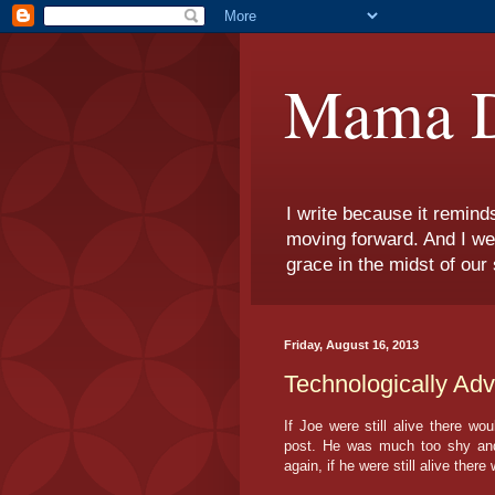
Mama D
I write because it remind
moving forward. And I we
grace in the midst of our 
Friday, August 16, 2013
Technologically Ad
If Joe were still alive there wo
post. He was much too shy and 
again, if he were still alive there