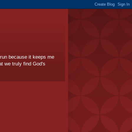
I run because it keeps me
t we truly find God's