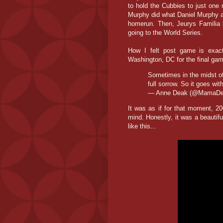
to hold the Cubbies to just one 
Murphy did what Daniel Murphy a
homerun. Then, Jeurys Familia 
going to the World Series.
How I felt post game is exact
Washington, DC for the final gam
Sometimes in the midst of
full sorrow. So it goes wit
— Anne Deak (@MamaD
It was as if for that moment, 
mind. Honestly, it was a beautifu
like this...