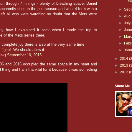
Sa
run through 7 innings - plenty of breathing space. Daniel
pparently does in the postseason and went 4 for 5 with a
►
Sep
left all who were watching no doubt that the Mets were
►
Aug
►
July
ly how I explained it back when I made the trip to
►
Jun
e of the Mets series there.
►
Mar
►
Febr
 complete joy there is also at the very same time
h
#grief
. We should allow it.
►
Jan
eak)
September 10, 2015
►
2014
(
2006 and 2015 occupied the same space in my heart and
►
2013
(
l thing and I am thankful for it because it was something
►
2012
(
About Me