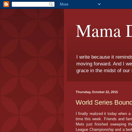
Mama D
I write because it remind
moving forward. And I we
grace in the midst of our 
Thursday, October 22, 2015
World Series Bound
I finally realized it today when a
time this week. Friends and fam
Mets just finished sweeping t
League Championship and a berth