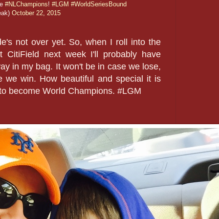
re
#NLChampions
!
#LGM
#WorldSeriesBound
eak)
October 22, 2015
's not over yet. So, when I roll into the
CitiField next week I'll probably have
y in my bag. It won't be in case we lose,
se we win. How beautiful and special it is
ey to become World Champions. #LGM