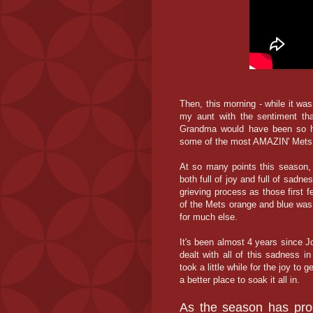
Then, this morning - while it was 
my aunt with the sentiment tha
Grandma would have been so ha
some of the most AMAZIN' Mets 
At so many points this season, 
both full of joy and full of sadne
grieving process as those first f
of the Mets orange and blue was
for much else.
It's been almost 4 years since J
dealt with all of this sadness in
took a little while for the joy to 
a better place to soak it all in.
As the season has pro