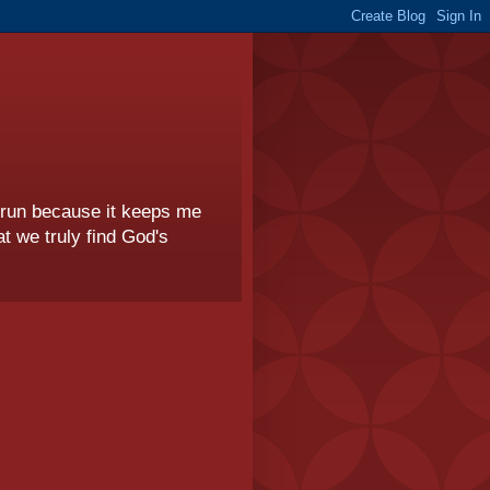
I run because it keeps me
t we truly find God's