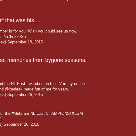
 that was his....
mber is for you. Wish you could see us now.
.com/in7he2x0Gn
eak)
September 18, 2015
sweet memories from bygone seasons.
ed the NL East I watched on the TV in my condo.
and
@joedeak
made fun of me for years.
eak)
September 26, 2015
06, the
#Mets
are NL East CHAMPIONS!
#LGM
T
s)
September 26, 2015