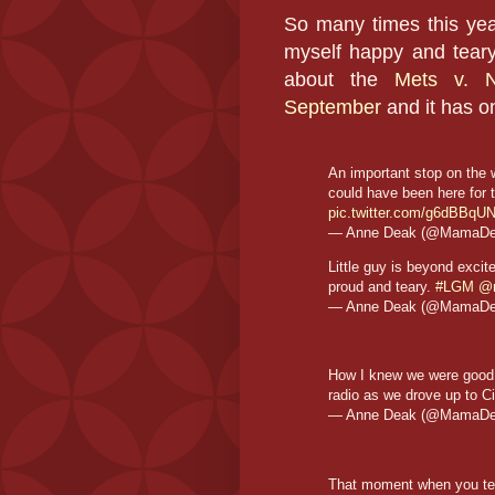
So many times this yea
myself happy and teary
about the
Mets v. 
September
and it has o
An important stop on the
could have been here for 
pic.twitter.com/g6dBBq
— Anne Deak (@MamaD
Little guy is beyond exci
proud and teary.
#LGM
@
— Anne Deak (@MamaD
How I knew we were good f
radio as we drove up to Ci
— Anne Deak (@MamaD
That moment when you tea