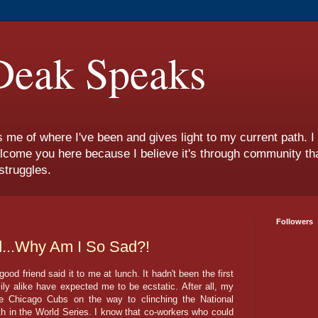
eak Speaks
s me of where I've been and gives light to my current path. 
lcome you here because I believe it's through community tha
struggles.
Followers
...Why Am I So Sad?!
 good friend said it to me at lunch. It hadn't been the first
ily alike have expected me to be ecstatic. After all, my
he Chicago Cubs on the way to clinching the National
 in the World Series. I know that co-workers who could