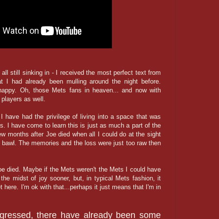
all still sinking in - I received the most perfect text from
t I had already been mulling around the night before.
ppy. Oh, those Mets fans in heaven... and now with
players as well.
I have had the privilege of living into a space that was
ss. I have come to learn this is just as much a part of the
ew months after Joe died when all I could do at the sight
 bawl. The memories and the loss were just too raw then
oe died. Maybe if the Mets weren't the Mets I could have
 the midst of joy sooner, but, in typical Mets fashion, it
get here. I'm ok with that...perhaps it just means that I'm in
gressed, there have already been some