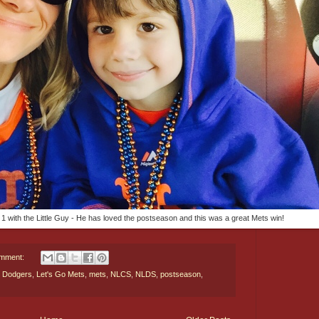
1 with the Little Guy - He has loved the postseason and this was a great Mets win!
omment:
,
Dodgers
,
Let's Go Mets
,
mets
,
NLCS
,
NLDS
,
postseason
,