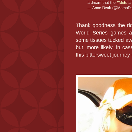
a dream that the
#Mets
a
— Anne Deak (@MamaD
Thank goodness the ride
World Series games at 
some tissues tucked awa
but, more likely, in ca
this bittersweet journ