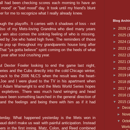
all had been checking scores each morning to have an
 mood" or "bad mood" day. It took until my friend's blunt
ier for me to recognize what I really already knew.
Blog Archi
ough the playoffs. It carries with it shadows of loss - not
►
2026
(1
also of my Mets-loving Grandma who died many years
ry win also comes the sinking feeling of who is missing.
►
2025
(3
ied by Joe who hated high fives. The reminders of those
►
2024
(1
o pop up throughout my grandparents house long after
►
2023
(2
t "ya gotta believe" spirit coming on the heels of what
year after soul crushing year.
►
2022
(2
►
2021
(3
t Dexter Fowler looking to end the game last night,
►
2020
(2
ries and the Cubs directly into the cold Chicago winter,
►
2019
(4
hback to the 2006 NLCS when the result was the heart-
. Joe and I were glued to the TV in his apartment when
►
2018
(6
nst Adam Wainwright to end the Mets World Series hopes
►
2017
(4
of expletives. There was much hand wringing and head
►
2016
(
ave been something launched in the general direction of
nd the feelings and being there with him as if it had
▼
2015
(
►
Dec
►
Nov
sterday. What happened yesterday is the Mets won in
▼
Octo
ud didn't make us wait with painful anticipation. Instead
Worl
rs in the first inning. Matz, Colon, and Reed combined