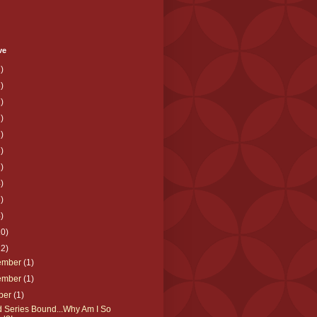
ve
)
)
)
)
)
)
)
)
)
)
10)
12)
ember
(1)
ember
(1)
ber
(1)
d Series Bound...Why Am I So