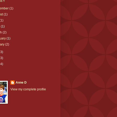
d?!
tember
(1)
ust
(1)
(1)
e
(1)
ch
(2)
uary
(1)
uary
(2)
23)
33)
64)
Anne D
View my complete profile