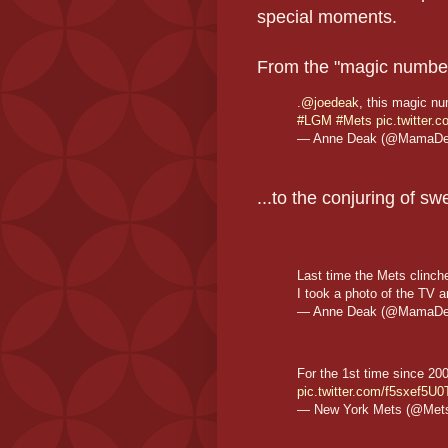
special moments.
From the "magic number"
.
@joedeak
, this magic nu
#LGM
#Mets
pic.twitter
— Anne Deak (@MamaD
...to the conjuring of 
Last time the Mets clinch
I took a photo of the TV 
— Anne Deak (@MamaD
For the 1st time since 20
pic.twitter.com/f5sxef5U0
— New York Mets (@Met