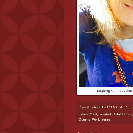
Tailgating at NLCS Game 
Posted by
Anne D
at
11:53 PM
1 c
Labels:
2006
,
baseball
,
Citifield
,
Cubs
Queens
,
World Series