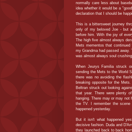
normally care less about baseb
idea whether it would be a "good
declaration that I should be happ
This is a bittersweet journey thr
only of my beloved Joe - but 
before him. With the joy of eve
The high five almost always den
Mets mementos that continued t
my Grandma had passed away. Tha
was almost always soul crushing 
When Jeurys Familia struck ou
sending the Mets to the World Se
there was no avoiding the flas
breaking opposite for the Mets
Beltran struck out looking agai
that year. There were plenty 
hanging. There may or may not h
the TV. I remember the scene a
happened yesterday.
But it isn't what happened ye
decisive fashion. Duda and D'Arna
they launched back to back home