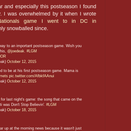
r and especially this postseason I found
. I was overwhelmed by it when I wrote
Nationals game I went to in DC in
nly snowballed since.
 way to an important postseason game. Wish you
this,
@joedeak
.
#LGM
UNOR
eak)
October 12, 2015
ted to be at his first postseason game. Mama is
mets
pic.twitter.com/AfbkfAAnui
eak)
October 12, 2015
or last night's game: the song that came on the
ti was Don't Stop Believin'.
#LGM
eak)
October 18, 2015
r up at the morning news because it wasn't just