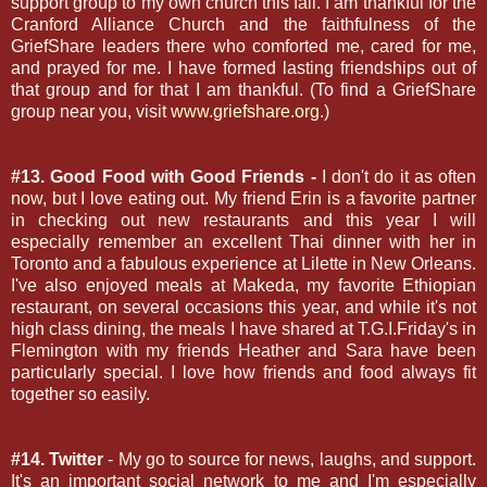
support group to my own church this fall. I am thankful for the
Cranford Alliance Church and the faithfulness of the
GriefShare leaders there who comforted me, cared for me,
and prayed for me. I have formed lasting friendships out of
that group and for that I am thankful. (To find a GriefShare
group near you, visit
www.griefshare.org
.)
#13. Good Food with Good Friends -
I don't do it as often
now, but I love eating out. My friend Erin is a favorite partner
in checking out new restaurants and this year I will
especially remember an excellent Thai dinner with her in
Toronto and a fabulous experience at Lilette in New Orleans.
I've also enjoyed meals at Makeda, my favorite Ethiopian
restaurant, on several occasions this year, and while it's not
high class dining, the meals I have shared at T.G.I.Friday's in
Flemington with my friends Heather and Sara have been
particularly special. I love how friends and food always fit
together so easily.
#14. Twitter
- My go to source for news, laughs, and support.
It's an important social network to me and I'm especially