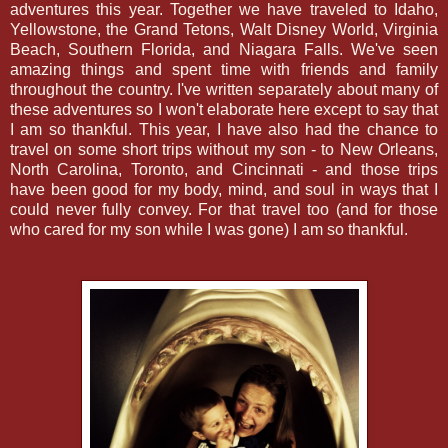
adventures this year. Together we have traveled to Idaho,
Yellowstone, the Grand Tetons, Walt Disney World, Virginia
Beach, Southern Florida, and Niagara Falls. We've seen
amazing things and spent time with friends and family
throughout the country. I've written separately about many of
these adventures so I won't elaborate here except to say that
I am so thankful. This year, I have also had the chance to
travel on some short trips without my son - to New Orleans,
North Carolina, Toronto, and Cincinnati - and those trips
have been good for my body, mind, and soul in ways that I
could never fully convey. For that travel too (and for those
who cared for my son while I was gone) I am so thankful.