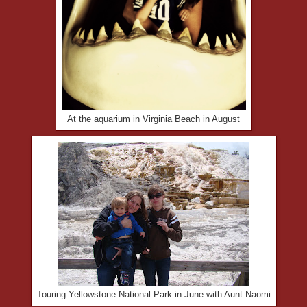
At the aquarium in Virginia Beach in August
Touring Yellowstone National Park in June with Aunt Naomi