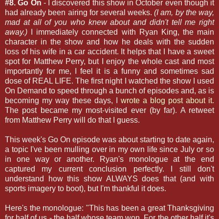
#8. Go On
- I discovered this show in October even though it
had already been airing for several weeks.
(I am, by the way,
mad at all of you who knew about and didn't tell me right
away.)
I immediately connected with Ryan King, the main
character in the show and how he deals with the sudden
loss of his wife in a car accident. It helps that I have a sweet
spot for Matthew Perry, but I enjoy the whole cast and most
importantly for me, I feel it is a funny and sometimes sad
dose of REAL LIFE. The first night I watched the show I used
On Demand to speed through a bunch of episodes and, as is
becoming my way these days, I
wrote a blog post about it
.
The post became my most-visited ever (by far). A retweet
from Matthew Perry will do that I guess.
This week's Go On episode was about starting to date again,
a topic I've been mulling over in my own life since July or so
in one way or another. Ryan's monologue at the end
captured my current conclusion perfectly. I still don't
understand how this show ALWAYS does that (and with
sports imagery to boot), but I'm thankful it does.
Here's the monologue: "This has been a great Thanksgiving
for half of us - the half whose team won. For the other half it's