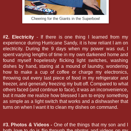
Cheering for the Giants in the Superbowl
#2. Electricity
- If there is one thing I learned from my
experience during Hurricane Sandy, it is how reliant I am on
electricity. During the 9 days when my power was out, I
spent varying lengths of time in my own darkened home and
found myself hopelessly flicking light switches, washing
dishes by hand, staring at a mound of laundry, wondering
how to make a cup of coffee or charge my electronics,
throwing out every last piece of food in my refrigerator and
freezer, and generally freezing my butt off. Compared to what
others faced (and continue to face), it was an inconvenience,
but it made me realize how blessed I am to enjoy something
as simple as a light switch that works and a dishwasher that
turns on when I want it to clean my dishes on command.
#3. Photos & Videos -
One of the things that my son and I
both love to do is flip through the photos and videos on my