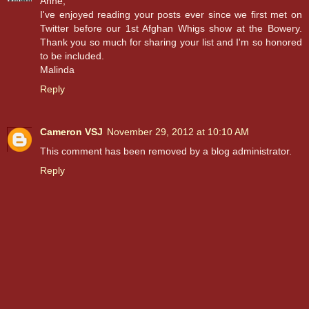
Anne,
I've enjoyed reading your posts ever since we first met on
Twitter before our 1st Afghan Whigs show at the Bowery.
Thank you so much for sharing your list and I'm so honored
to be included.
Malinda
Reply
Cameron VSJ
November 29, 2012 at 10:10 AM
This comment has been removed by a blog administrator.
Reply