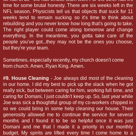
time for some brutal honesty. There are six weeks left in the
NFL season. Physicists tell us that objects that suck for 11
weeks tend to remain sucking so it's time to think about
rebuilding and you never know how long that's going to take.
The right player could come along tomorrow and change
everything. In the meantime, you gotta take care of the
people you've got...they may not be the ones you choose,
but they're your team.
Sometimes, especially recently, my church doesn't come
from church. Amen, Ryan King. Amen.
#9. House Cleaning
- Joe always did most of the cleaning
in our home. I did my best to pick up the slack when he got
really sick, but between caring for him, working full time, and
caring for Domani, I just couldn't keep up. So, last year while
Joe was sick a thoughtful group of my co-workers chipped in
so we could bring in some help cleaning our house. Their
generosity allowed me to continue the service for several
months and I found it to be so helpful once it was just
Domani and me that I made it a priority in our monthly
budget. My spirits are lifted every time I come home to a