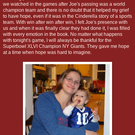
we watched in the games after Joe's passing was a world
champion team and there is no doubt that it helped my grief
to have hope, even if it was in the Cinderella story of a sports
team. With win after win after win, I felt Joe's presence with
us and when it was finally clear they had done it, I was filled
with every emotion in the book. No matter what happens
with tonight's game, I will always be thankful for the
Superbowl XLVI Champion NY Giants. They gave me hope
at a time when hope was hard to imagine.