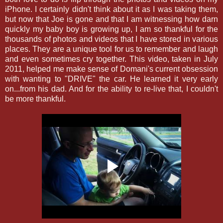
iPhone. I certainly didn't think about it as I was taking them,
but now that Joe is gone and that I am witnessing how darn
quickly my baby boy is growing up, I am so thankful for the
thousands of photos and videos that I have stored in various
places. They are a unique tool for us to remember and laugh
and even sometimes cry together. This video, taken in July
2011, helped me make sense of Domani's current obsession
with wanting to "DRIVE" the car. He learned it very early
on...from his dad. And for the ability to re-live that, I couldn't
be more thankful.