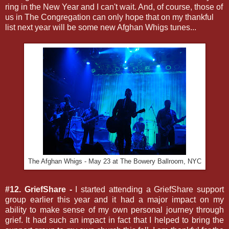
ring in the New Year and I can't wait. And, of course, those of
us in The Congregation can only hope that on my thankful
list next year will be some new Afghan Whigs tunes...
The Afghan Whigs - May 23 at The Bowery Ballroom, NYC
#12. GriefShare -
I started attending a GriefShare support
group earlier this year and it had a major impact on my
ability to make sense of my own personal journey through
grief. It had such an impact in fact that I helped to bring the