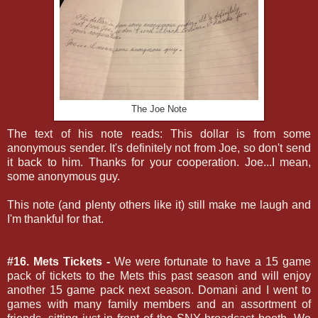
The Joe Note
The text of his note reads: This dollar is from some
anonymous sender. It's definitely not from Joe, so don't send
it back to him. Thanks for your cooperation. Joe...I mean,
some anonymous guy.
This note (and plenty others like it) still make me laugh and
I'm thankful for that.
#16. Mets Tickets -
We were fortunate to have a 15 game
pack of tickets to the Mets this past season and will enjoy
another 15 game pack next season. Domani and I went to
games with many family members and an assortment of