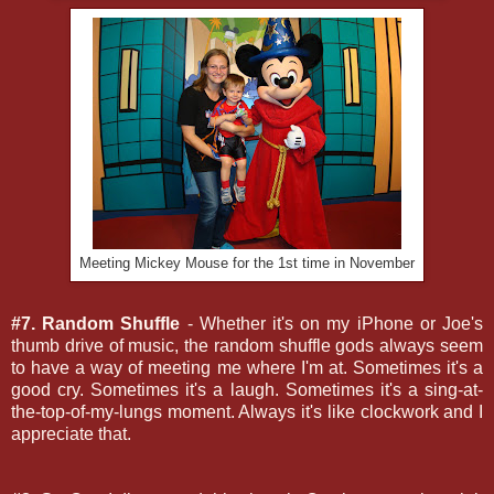
Meeting Mickey Mouse for the 1st time in November
#7. Random Shuffle
- Whether it's on my iPhone or Joe's
thumb drive of music, the random shuffle gods always seem
to have a way of meeting me where I'm at. Sometimes it's a
good cry. Sometimes it's a laugh. Sometimes it's a sing-at-
the-top-of-my-lungs moment. Always it's like clockwork and I
appreciate that.