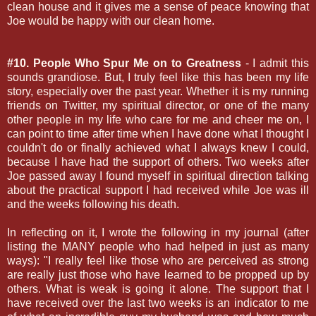
clean house and it gives me a sense of peace knowing that
Joe would be happy with our clean home.
#10. People Who Spur Me on to Greatness
- I admit this
sounds grandiose. But, I truly feel like this has been my life
story, especially over the past year. Whether it is my running
friends on Twitter, my spiritual director, or one of the many
other people in my life who care for me and cheer me on, I
can point to time after time when I have done what I thought I
couldn't do or finally achieved what I always knew I could,
because I have had the support of others. Two weeks after
Joe passed away I found myself in spiritual direction talking
about the practical support I had received while Joe was ill
and the weeks following his death.
In reflecting on it, I wrote the following in my journal (after
listing the MANY people who had helped in just as many
ways): "I really feel like those who are perceived as strong
are really just those who have learned to be propped up by
others. What is weak is going it alone. The support that I
have received over the last two weeks is an indicator to me