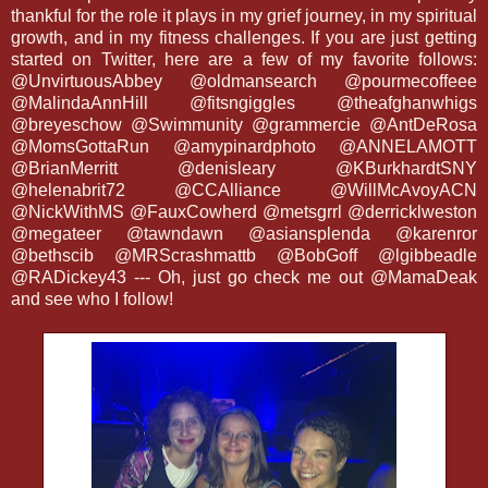
thankful for the role it plays in my grief journey, in my spiritual
growth, and in my fitness challenges. If you are just getting
started on Twitter, here are a few of my favorite follows:
@UnvirtuousAbbey @oldmansearch @pourmecoffeee
@MalindaAnnHill @fitsngiggles @theafghanwhigs
@breyeschow @Swimmunity @grammercie @AntDeRosa
@MomsGottaRun @amypinardphoto @ANNELAMOTT
@BrianMerritt @denisleary @KBurkhardtSNY
@helenabrit72 @CCAlliance @WillMcAvoyACN
@NickWithMS @FauxCowherd @metsgrrl @derricklweston
@megateer @tawndawn @asiansplenda @karenror
@bethscib @MRScrashmattb @BobGoff @lgibbeadle
@RADickey43 --- Oh, just go check me out @MamaDeak
and see who I follow!