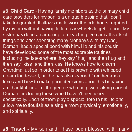
#5. Child Care
- Having family members as the primary child
care providers for my son is a unique blessing that I don't
take for granted. It allows me to work the odd hours required
by my job without having to turn cartwheels to get it done. My
sister has done an amazing job teaching Domani all sorts of
things and after spending many Mondays with my Dad,
Domani has a special bond with him. He and his cousin
have developed some of the most adorable routines
including the latest where they say "hug" and then hug and
then say "kiss" and then kiss. He knows how to charm
Grandma just so in order to get his brownie with whipped
cream for dessert, but he has also learned from her about
limits and how to make good decisions about his behavior. I
am thankful for all of the people who help with taking care of
Domani, including those who I haven't mentioned
specifically. Each of them play a special role in his life and
allow me to flourish as a single mom physically, emotionally,
and spiritually.
#6. Travel -
My son and I have been blessed with many