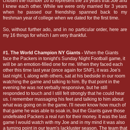
chosen the number 16 to represent the 16 years that Joe and
I knew each other. While we were only married for 3 years
when he passed our friendship spanned back to my
freshman year of college when we dated for the first time.
So, without further ado, and in no particular order, here are
my 16 things for which I am very thankful.
#1. The World Champion NY Giants -
When the Giants
face the Packers in tonight's Sunday Night Football game, it
will be an emotion-filled one for me. When they faced each
other this time last year (once again for SNF), it was Joe's
last night. I, along with others, sat at his bedside in our room
watching the game and talking to him. By that point in the
evening he was not verbally responsive, but he still
responded to touch and I still felt strongly that he could hear
us. I remember massaging his feet and talking to him about
what was going on in the game. I'll never know how much of
that game he was able to soak in, but the Giants gave those
undefeated Packers a real run for their money. It was the last
game I would watch with my Joe and in my mind it was also
a turning point in our team's lackluster season. The team that