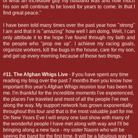
of what an incredible guy my husband was and how much
his son will continue to be loved for years to come. In that I
find great peace."
I have been told many times over the past year how "strong"
I am and that it is "amazing" how well I am doing. Well, I can
only attribute it to the hope I've found through my faith and
the people who "prop me up". I achieve my racing goals,
organize workers, kill the bugs in the house, care for my son,
and get up every morning because of those two things.
#11. The Afghan Whigs Live
- If you have spent any time
reading my blog over the past 7 months then you know how
important this year's Afghan Whigs reunion tour has been to
me. I'm thankful for the incredible moments I've experienced,
the places I've traveled and most of all the people I've met
along the way. My support network has grown exponentially
throughout this tour and that is the most valuable part for me.
On New Years Eve I will enjoy one last show with many of
the wonderful people I have met along with way and I'll be
bringing along a new face - my sister Naomi who will be
seeing the band for the first time. It will be a fabulous way to