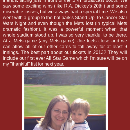
friends, sitting just in front of the SNY broadcast booth. We
saw some exciting wins (like R.A. Dickey's 20th!) and some
miserable losses, but we always had a special time. We also
went with a group to the ballpark's Stand Up To Cancer Star
Wars Night and even though the Mets lost (in typical Mets
dramatic fashion), it was a powerful moment when that
whole stadium stood up. I was so very thankful to be there.
At a Mets game (any Mets game), Joe feels close and we
can allow all of our other cares to fall away for at least 9
innings. The best part about our tickets in 2013? They will
include our first ever All Star Game which I'm sure will be on
my "thankful" list for next year.