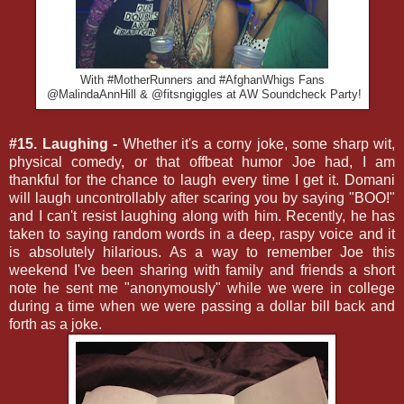
With #MotherRunners and #AfghanWhigs Fans
@MalindaAnnHill & @fitsngiggles at AW Soundcheck Party!
#15. Laughing -
Whether it's a corny joke, some sharp wit,
physical comedy, or that offbeat humor Joe had, I am
thankful for the chance to laugh every time I get it. Domani
will laugh uncontrollably after scaring you by saying "BOO!"
and I can't resist laughing along with him. Recently, he has
taken to saying random words in a deep, raspy voice and it
is absolutely hilarious. As a way to remember Joe this
weekend I've been sharing with family and friends a short
note he sent me "anonymously" while we were in college
during a time when we were passing a dollar bill back and
forth as a joke.