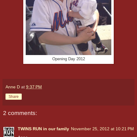
Opening Day 2012
Anne D
at
9:37 PM
Share
2 comments:
TWINS RUN in our family
November 25, 2012 at 10:21 PM