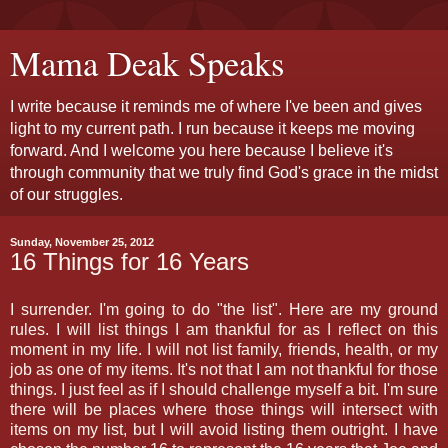
Mama Deak Speaks
I write because it reminds me of where I've been and gives
light to my current path. I run because it keeps me moving
forward. And I welcome you here because I believe it's
through community that we truly find God's grace in the midst
of our struggles.
Sunday, November 25, 2012
16 Things for 16 Years
I surrender. I'm going to do "the list". Here are my ground
rules. I will list things I am thankful for as I reflect on this
moment in my life. I will not list family, friends, health, or my
job as one of my items. It's not that I am not thankful for those
things. I just feel as if I should challenge myself a bit. I'm sure
there will be places where those things will intersect with
items on my list, but I will avoid listing them outright. I have