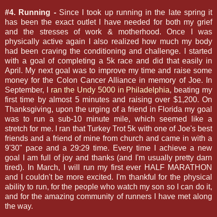
#4. Running -
Since I took up running in the late spring it
has been the exact outlet I have needed for both my grief
and the stresses of work & motherhood. Once I was
physically active again I also realized how much my body
had been craving the conditioning and challenge. I started
with a goal of completing a 5k race and did that easily in
April. My next goal was to improve my time and raise some
money for the Colon Cancer Alliance in memory of Joe. In
September, I
ran the Undy 5000 in Philadelphia
, beating my
first time by almost 5 minutes and raising over $1,200. On
Thanksgiving, upon the urging of a friend in Florida my goal
was to run a sub-10 minute mile, which seemed like a
stretch for me. I ran that Turkey Trot 5k with one of Joe's best
friends and a friend of mine from church and came in with a
9'30" pace and a 29:29 time. Every time I achieve a new
goal I am full of joy and thanks (and I'm usually pretty darn
tired). In March, I will run my first ever HALF MARATHON
and I couldn't be more excited. I'm thankful for the physical
ability to run, for the people who watch my son so I can do it,
and for the amazing community of runners I have met along
the way.