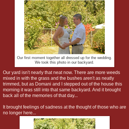
Our first moment together all dressed up for the wedding.
We took this photo in our backyard.
Our yard isn't nearly that neat now. There are more weeds
mixed in with the grass and the bushes aren't as neatly
trimmed, but as Domani and I stepped out of the house this
morning it was still into that same backyard. And it brought
back all of the memories of that day...
It brought feelings of sadness at the thought of those who are
no longer here...