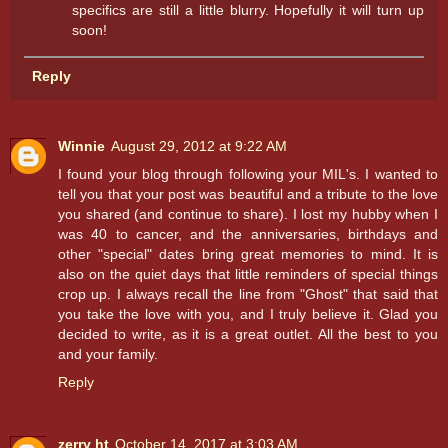
specifics are still a little blurry. Hopefully it will turn up
soon!
Reply
Winnie
August 29, 2012 at 9:22 AM
I found your blog through following your MIL's. I wanted to
tell you that your post was beautiful and a tribute to the love
you shared (and continue to share). I lost my hubby when I
was 40 to cancer, and the anniversaries, birthdays and
other "special" dates bring great memories to mind. It is
also on the quiet days that little reminders of special things
crop up. I always recall the line from "Ghost" that said that
you take the love with you, and I truly believe it. Glad you
decided to write, as it is a great outlet. All the best to you
and your family.
Reply
zerry ht
October 14, 2017 at 3:03 AM