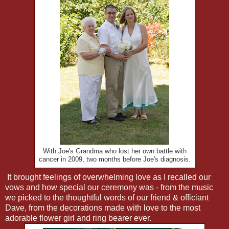
With Joe's Grandma who lost her own battle with
cancer in 2009, two months before Joe's diagnosis.
It brought feelings of overwhelming love as I recalled our
vows and how special our ceremony was - from the music
we picked to the thoughtful words of our friend & officiant
Dave, from the decorations made with love to the most
adorable flower girl and ring bearer ever.