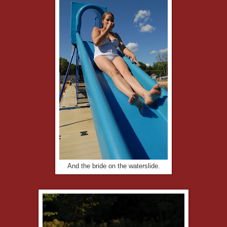
And the bride on the waterslide.