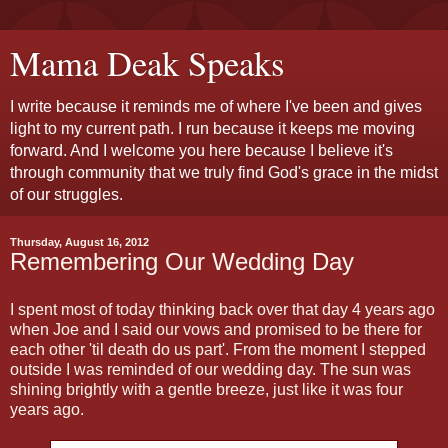
Mama Deak Speaks
I write because it reminds me of where I've been and gives
light to my current path. I run because it keeps me moving
forward. And I welcome you here because I believe it's
through community that we truly find God's grace in the midst
of our struggles.
Thursday, August 16, 2012
Remembering Our Wedding Day
I spent most of today thinking back over that day 4 years ago
when Joe and I said our vows and promised to be there for
each other 'til death do us part'. From the moment I stepped
outside I was reminded of our wedding day. The sun was
shining brightly with a gentle breeze, just like it was four
years ago.