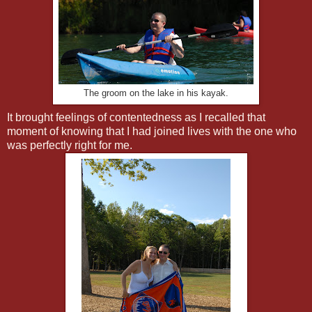
The groom on the lake in his kayak.
It brought feelings of contentedness as I recalled that
moment of knowing that I had joined lives with the one who
was perfectly right for me.