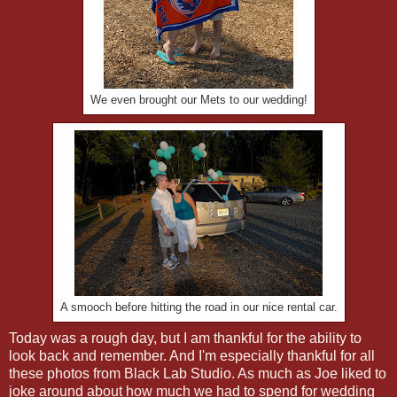
We even brought our Mets to our wedding!
A smooch before hitting the road in our nice rental car.
Today was a rough day, but I am thankful for the ability to
look back and remember. And I'm especially thankful for all
these photos from Black Lab Studio. As much as Joe liked to
joke around about how much we had to spend for wedding