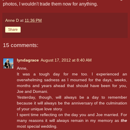
photos, I wouldn't trade them now for anything.
Anne D
at
11:36 PM
Share
15 comments:
lyndagrace
August 17, 2012 at 8:40 AM
Anne,
It was a tough day for me too. I experienced an
overwhelming sadness as I mourned for the days, weeks,
months and years ahead that should have been for you,
Joe and Domani.
Yesterday, though, will always be a day to remember
because it will always be the anniversary of the culmination
of your unique love story.
I spent time reflecting on the day you and Joe married. For
many reasons it will always remain in my memory as
the
most special wedding.