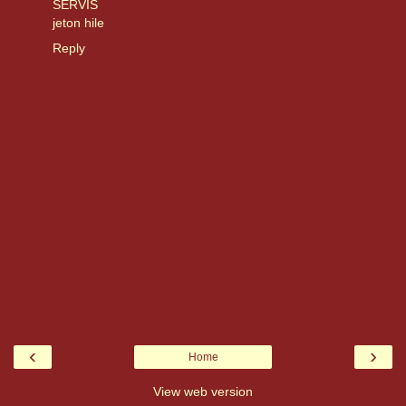
SERVİS
jeton hile
Reply
‹
›
Home
View web version