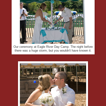
Our ceremony at Eagle River Day Camp. The night before
there was a huge storm, but you wouldn't have known it.