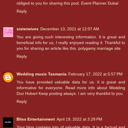
obliged to you for sharing this post.
Event Planner Dubai
Reply
sisterwives
December 13, 2021 at 12:07 AM
You are giving such interesting information. It is great and
beneficial info for us, I really enjoyed reading it. Thankful to
you for sharing an article like this.
polygamy marriage site
Reply
Wedding music Tasmania
February 17, 2022 at 5:57 PM
You have provided valuable data for us. It is great and
informative for everyone. Read more info about
Wedding
Duo Hobart
Keep posting always. I am very thankful to you.
Reply
Bliss Entertainment
April 19, 2022 at 3:28 PM
Your blog contains lots of valuable data. It is a factual and