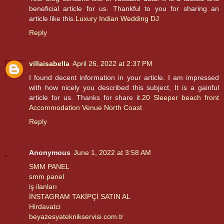
beneficial article for us. Thankful to you for sharing an
article like this.
Luxury Indian Wedding DJ
Reply
villaisabella
April 26, 2022 at 2:37 PM
I found decent information in your article. I am impressed
with how nicely you described this subject, It is a gainful
article for us. Thanks for share it.
20 Sleeper beach front
Accommodation Venue North Coast
Reply
Anonymous
June 1, 2022 at 3:58 AM
SMM PANEL
smm panel
iş ilanları
İNSTAGRAM TAKİPÇİ SATIN AL
Hirdavatci
beyazesyateknikservisi.com.tr