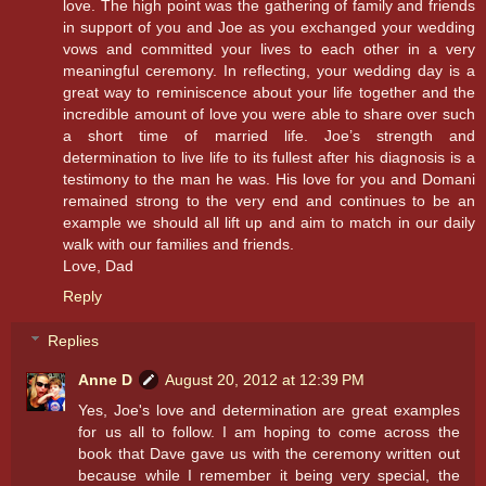
love. The high point was the gathering of family and friends
in support of you and Joe as you exchanged your wedding
vows and committed your lives to each other in a very
meaningful ceremony. In reflecting, your wedding day is a
great way to reminiscence about your life together and the
incredible amount of love you were able to share over such
a short time of married life. Joe’s strength and
determination to live life to its fullest after his diagnosis is a
testimony to the man he was. His love for you and Domani
remained strong to the very end and continues to be an
example we should all lift up and aim to match in our daily
walk with our families and friends.
Love, Dad
Reply
Replies
Anne D
August 20, 2012 at 12:39 PM
Yes, Joe's love and determination are great examples
for us all to follow. I am hoping to come across the
book that Dave gave us with the ceremony written out
because while I remember it being very special, the