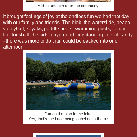
A little smooch after the ceremony.
It brought feelings of joy at the endless fun we had that day
with our family and friends. The blob, the waterslide, beach
volleyball, kayaks, paddle boats, swimming pools, Italian
Ice, foosball, the kids playground, line dancing, lots of candy
- there was more to do than could be packed into one
afternoon.
Fun on the blob in the lake.
Yes, that's the bride being launched in the air.