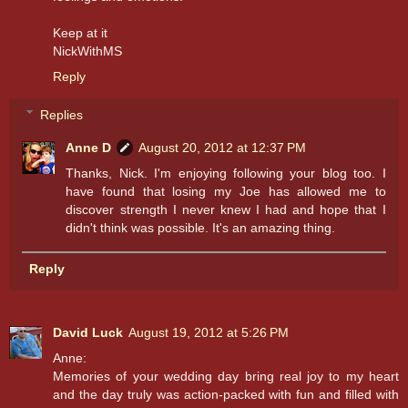
Keep at it
NickWithMS
Reply
Replies
Anne D
August 20, 2012 at 12:37 PM
Thanks, Nick. I'm enjoying following your blog too. I
have found that losing my Joe has allowed me to
discover strength I never knew I had and hope that I
didn't think was possible. It's an amazing thing.
Reply
David Luck
August 19, 2012 at 5:26 PM
Anne:
Memories of your wedding day bring real joy to my heart
and the day truly was action-packed with fun and filled with