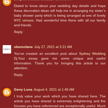
Elated to know about your wedding day details and hope
these decoration ideas will help me in arranging my sister’s
baby shower party which is being arranged at one of lovely
NYC venues
. Had wonderful time there with all our family
and friends.
Reply
oberonlane
July 27, 2021 at 3:21 AM
You've created an excellent post about
Sydney Wedding
Dj
.Your essay gave me some unique and useful
information. Thank you for bringing this article to our
attention.
Reply
Gerry Luna
August 4, 2021 at 1:45 AM
I truly value your work which you have shared here. The
article you have shared is extremely enlightening and the
focuses you have referenced are exceptionally useful. Much