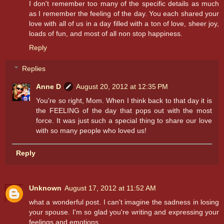
I don't remember too many of the specific details as much
as I remember the feeling of the day. You each shared your
love with all of us in a day filled with a ton of love, sheer joy,
loads of fun, and most of all non stop happiness.
Reply
Replies
Anne D
August 20, 2012 at 12:35 PM
You're so right, Mom. When I think back to that day it is
the FEELING of the day that pops out with the most
force. It was just such a special thing to share our love
with so many people who loved us!
Reply
Unknown
August 17, 2012 at 11:52 AM
what a wonderful post. I can't imagine the sadness in losing
your spouse. I'm so glad you're writing and expressing your
feelings and emotions.