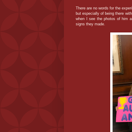
There are no words for the exper
but especially of being there wi
when I see the photos of him an
signs they made.