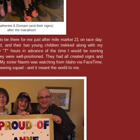
atherine & Domani (and their signs)
after the marathon!
to be there for me just after mile marker 21 on race day.
d, and their two young children trekked along with my
 "T" hours in advance of the time I would be running
hey were well-positioned. They had all created signs and
 My sister Naomi was watching from Idaho via FaceTime.
ering squad - and it meant the world to me.