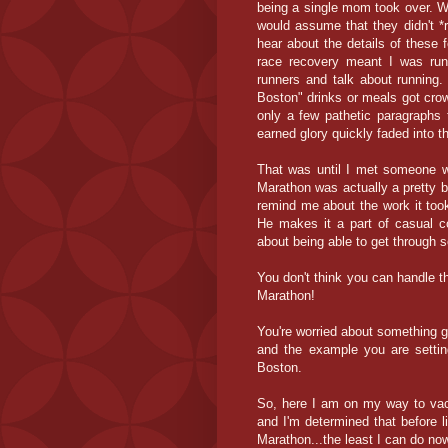
being a single mom took over. W
would assume that they didn't *
hear about the details of these
race recovery meant I was runn
runners and talk about running. 
Boston" drinks or meals got crowd
only a few pathetic paragraphs t
earned glory quickly faded into th
That was until I met someone w
Marathon was actually a pretty 
remind me about the work it took
He makes it a part of casual c
about being able to get through
You don't think you can handle t
Marathon!
You're worried about something 
and the example you are settin
Boston.
So, here I am on my way to vaca
and I'm determined that before li
Marathon...the least I can do now 