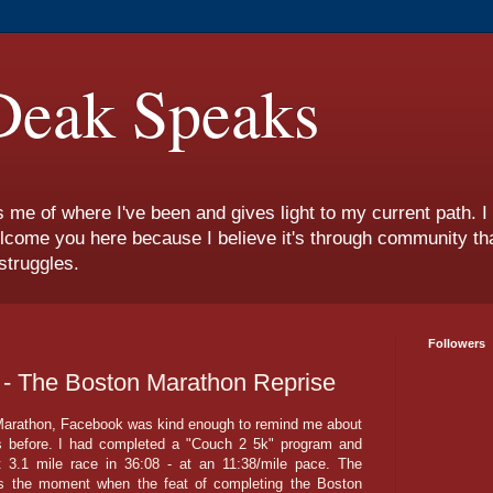
eak Speaks
s me of where I've been and gives light to my current path. 
lcome you here because I believe it's through community tha
struggles.
Followers
' - The Boston Marathon Reprise
 Marathon, Facebook was kind enough to remind me about
ars before. I had completed a "Couch 2 5k" program and
t 3.1 mile race in 36:08 - at an 11:38/mile pace. The
as the moment when the feat of completing the Boston