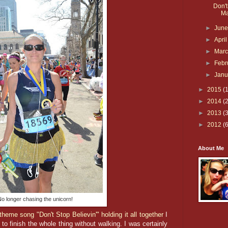
Don't
Ma
►
Jun
►
Apri
►
Mar
►
Febr
►
Jan
►
2015
(
►
2014
(
►
2013
(
►
2012
(
About Me
o longer chasing the unicorn!
theme song "Don't Stop Believin'" holding it all together
I
to finish the whole thing without walking. I was certainly