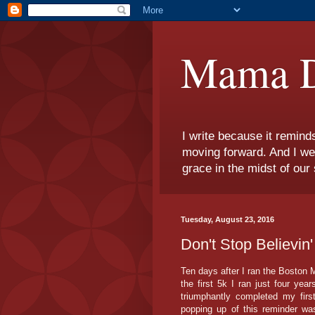
Mama D
I write because it remind
moving forward. And I we
grace in the midst of our 
Tuesday, August 23, 2016
Don't Stop Believin
Ten days after I ran the Boston
the first 5k I ran just four ye
triumphantly completed my firs
popping up of this reminder w