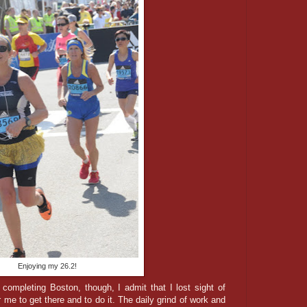
Enjoying my 26.2!
ompleting Boston, though, I admit that I lost sight of
r me to get there and to do it. The daily grind of work and