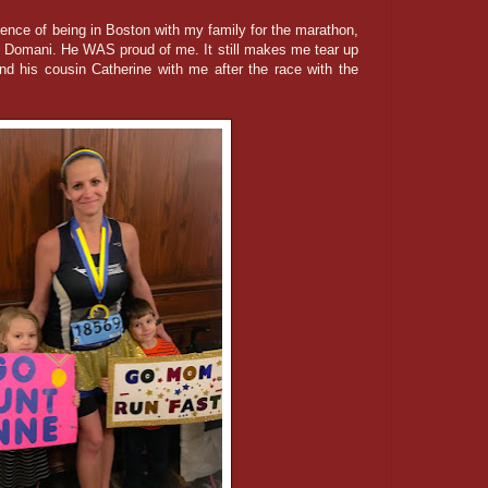
ience of being in Boston with my family for the marathon,
th Domani. He WAS proud of me. It still makes me tear up
d his cousin Catherine with me after the race with the