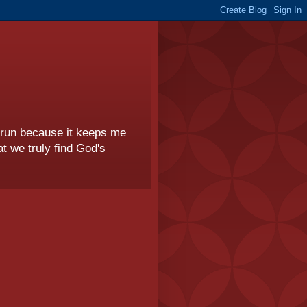
I run because it keeps me
t we truly find God's