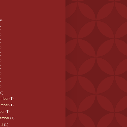
ve
)
)
)
)
)
)
)
)
)
)
10)
ember
(1)
ember
(1)
ber
(1)
tember
(1)
ust
(1)