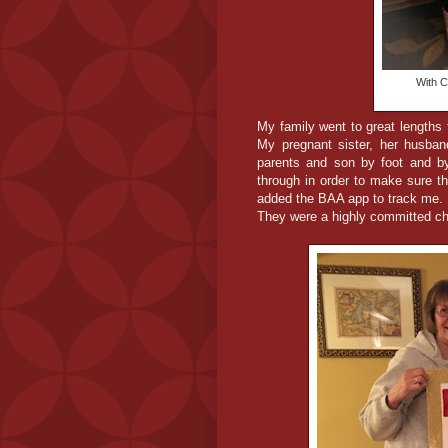
With C
My family went to great lengths 
My pregnant sister, her husban
parents and son by foot and by
through in order to make sure t
added the BAA app to track me.
They were a highly committed che