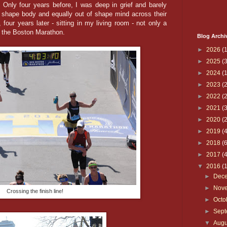
. Only four years before, I was deep in grief and barely
 shape body and equally out of shape mind across their
, four years later - sitting in my living room - not only a
of the Boston Marathon.
Blog Archi
►
2026
(1
►
2025
(3
►
2024
(1
►
2023
(2
►
2022
(2
►
2021
(3
►
2020
(2
►
2019
(4
►
2018
(6
►
2017
(4
▼
2016
(
►
Dec
►
Nov
Crossing the finish line!
►
Octo
►
Sep
▼
Aug