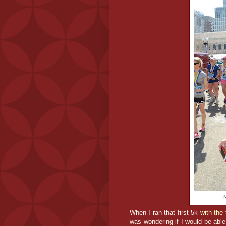
N
When I ran that first 5k
with the 
was wondering if I would be able 