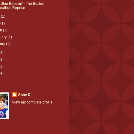
 Stop Believin' - The Boston
rathon Reprise
e
(1)
l
(1)
ch
(1)
uary
(1)
uary
(1)
12)
23)
33)
64)
Anne D
View my complete profile