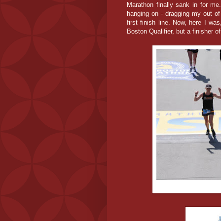
Marathon finally sank in for me
hanging on - dragging my out of
first finish line. Now, here I was
Boston Qualifier, but a finisher 