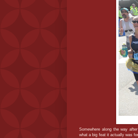
Somewhere along the way after c
what a big feat it actually was fo