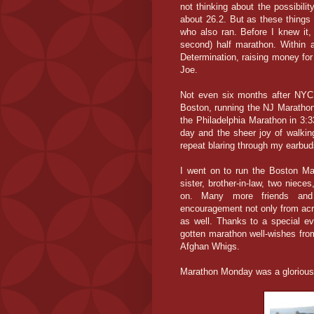
not thinking about the possibili
about 26.2. But as these things
who also ran. Before I knew it,
second) half marathon. Within 
Determination, raising money f
Joe.
Not even six months after NYC -
Boston, running the NJ Marathon
the Philadelphia Marathon in 3:3
day and the sheer joy of walkin
repeat blaring through my earbu
I went on to run the Boston Ma
sister, brother-in-law, two niec
on. Many more friends and 
encouragement not only from acro
as well. Thanks to a special e
gotten marathon well-wishes fro
Afghan Whigs.
Marathon Monday was a glorious