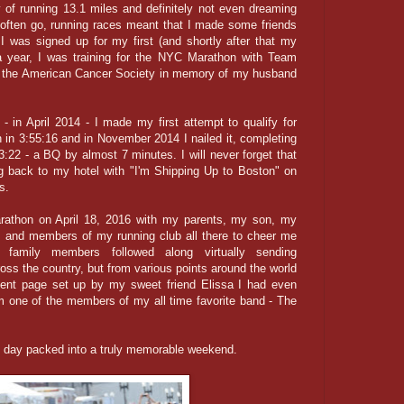
ty of running 13.1 miles and definitely not even dreaming
 often go, running races meant that I made some friends
 I was signed up for my first (and shortly after that my
a year, I was training for the NYC Marathon with Team
or the American Cancer Society in memory of my husband
 in April 2014 - I made my first attempt to qualify for
 in 3:55:16 and in November 2014 I nailed it, completing
3:22 - a BQ by almost 7 minutes. I will never forget that
g back to my hotel with "I'm Shipping Up to Boston" on
ds.
rathon on April 18, 2016 with my parents, my son, my
es, and members of my running club all there to cheer me
family members followed along virtually sending
ss the country, but from various points around the world
vent page set up by my sweet friend Elissa I had even
m one of the members of my all time favorite band - The
 day packed into a truly memorable weekend.