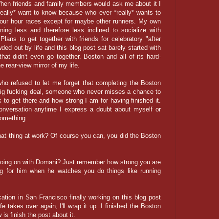
hen friends and family members would ask me about it I
really* want to know because who ever *really* wants to
 four hour races except for maybe other runners. My own
ing less and therefore less inclined to socialize with
Plans to get together with friends for celebratory "after
ed out by life and this blog post sat barely started with
hat didn't even go together. Boston and all of its hard-
e rear-view mirror of my life.
ho refused to let me forget that completing the Boston
big fucking deal, someone who never misses a chance to
 to get there and how strong I am for having finished it.
onversation anytime I express a doubt about myself or
 something.
hat thing at work? Of course you can, you did the Boston
going on with Domani? Just remember how strong you are
g for him when he watches you do things like running
tion in San Francisco finally working on this blog post
fe takes over again, I'll wrap it up. I finished the Boston
is finish the post about it.