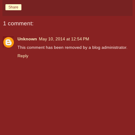
Share
1 comment:
Unknown
May 10, 2014 at 12:54 PM
This comment has been removed by a blog administrator.
Reply