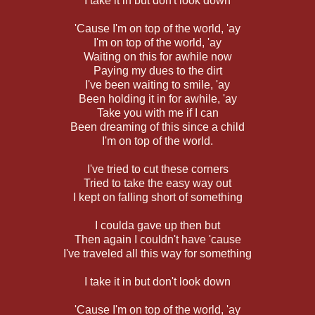
I take it in but don't look down
'Cause I'm on top of the world, 'ay
I'm on top of the world, 'ay
Waiting on this for awhile now
Paying my dues to the dirt
I've been waiting to smile, 'ay
Been holding it in for awhile, 'ay
Take you with me if I can
Been dreaming of this since a child
I'm on top of the world.
I've tried to cut these corners
Tried to take the easy way out
I kept on falling short of something
I coulda gave up then but
Then again I couldn't have 'cause
I've traveled all this way for something
I take it in but don't look down
'Cause I'm on top of the world, 'ay