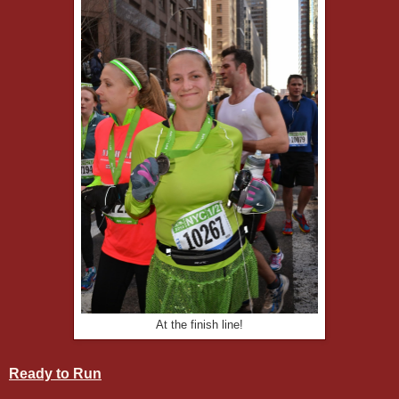
At the finish line!
Ready to Run