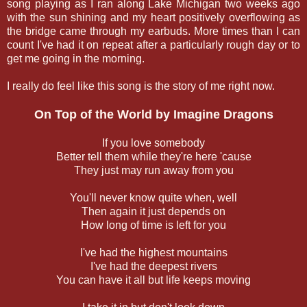
song playing as I ran along Lake Michigan two weeks ago
with the sun shining and my heart positively overflowing as
the bridge came through my earbuds. More times than I can
count I've had it on repeat after a particularly rough day or to
get me going in the morning.
I really do feel like this song is the story of me right now.
On Top of the World by Imagine Dragons
If you love somebody
Better tell them while they're here 'cause
They just may run away from you
You'll never know quite when, well
Then again it just depends on
How long of time is left for you
I've had the highest mountains
I've had the deepest rivers
You can have it all but life keeps moving