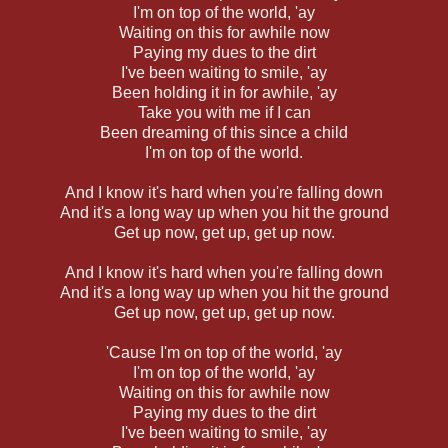
I'm on top of the world, 'ay
Waiting on this for awhile now
Paying my dues to the dirt
I've been waiting to smile, 'ay
Been holding it in for awhile, 'ay
Take you with me if I can
Been dreaming of this since a child
I'm on top of the world.
And I know it's hard when you're falling down
And it's a long way up when you hit the ground
Get up now, get up, get up now.
And I know it's hard when you're falling down
And it's a long way up when you hit the ground
Get up now, get up, get up now.
'Cause I'm on top of the world, 'ay
I'm on top of the world, 'ay
Waiting on this for awhile now
Paying my dues to the dirt
I've been waiting to smile, 'ay