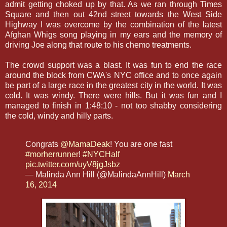
admit getting choked up by that. As we ran through Times
Square and then out 42nd street towards the West Side
Highway I was overcome by the combination of the latest
Afghan Whigs song playing in my ears and the memory of
driving Joe along that route to his chemo treatments.
The crowd support was a blast. It was fun to end the race
around the block from CWA's NYC office and to once again
be part of a large race in the greatest city in the world. It was
cold. It was windy. There were hills. But it was fun and I
managed to finish in 1:48:10 - not too shabby considering
the cold, windy and hilly parts.
Congrats
@MamaDeak
! You are one fast
#morherrunner
!
#NYCHalf
pic.twitter.com/uyV8jgJsbz
— Malinda Ann Hill (@MalindaAnnHill)
March
16, 2014