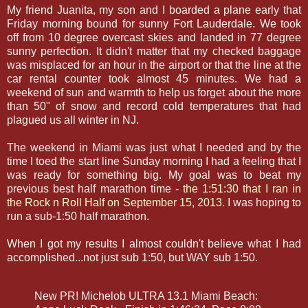
My friend Juanita, my son and I boarded a plane early that
Friday morning bound for sunny Fort Lauderdale. We took
off from 10 degree overcast skies and landed in 77 degree
sunny perfection. It didn't matter that my checked baggage
was misplaced for an hour in the airport or that the line at the
car rental counter took almost 45 minutes. We had a
weekend of sun and warmth to help us forget about the more
than 50" of snow and record cold temperatures that had
plagued us all winter in NJ.
The weekend in Miami was just what I needed and by the
time I toed the start line Sunday morning I had a feeling that I
was ready for something big. My goal was to beat my
previous best half marathon time -
the 1:51:30 that I ran in
the Rock n Roll Half on September 15, 2013.
I was hoping to
run a sub-1:50 half marathon.
When I got my results I almost couldn't believe what I had
accomplished...not just sub 1:50, but WAY sub 1:50.
New PR! Michelob ULTRA 13.1 Miami Beach: