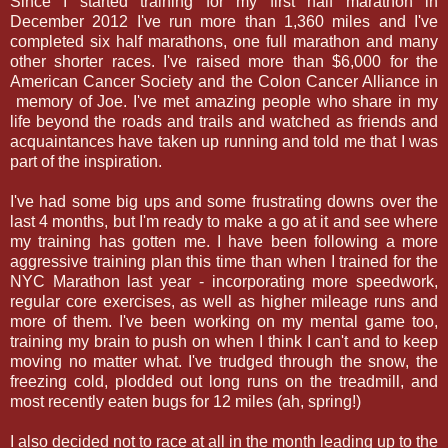
Since I started training for my first half marathon in
December 2012 I've run more than 1,360 miles and I've
completed six half marathons, one full marathon and many
other shorter races. I've raised more than $6,000 for the
American Cancer Society and the Colon Cancer Alliance in
memory of Joe. I've met amazing people who share in my
life beyond the roads and trails and watched as friends and
acquaintances have taken up running and told me that I was
part of the inspiration.
I've had some big ups and some frustrating downs over the
last 4 months, but I'm ready to make a go at it and see where
my training has gotten me. I have been following a more
aggressive training plan this time than when I trained for the
NYC Marathon last year - incorporating more speedwork,
regular core exercises, as well as higher mileage runs and
more of them. I've been working on my mental game too,
training my brain to push on when I think I can't and to keep
moving no matter what. I've trudged through the snow, the
freezing cold, plodded out long runs on the treadmill, and
most recently eaten bugs for 12 miles (ah, spring!)
I also decided not to race at all in the month leading up to the