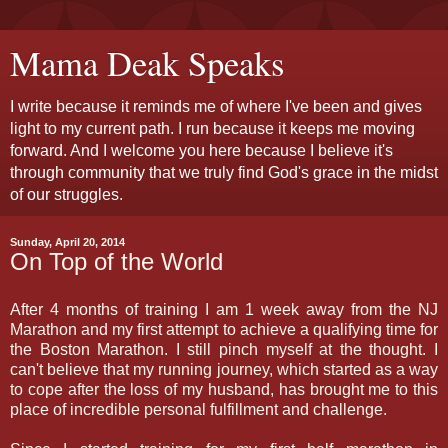
Mama Deak Speaks
I write because it reminds me of where I've been and gives
light to my current path. I run because it keeps me moving
forward. And I welcome you here because I believe it's
through community that we truly find God's grace in the midst
of our struggles.
Sunday, April 20, 2014
On Top of the World
After 4 months of training I am 1 week away from the NJ
Marathon and my first attempt to achieve a qualifying time for
the Boston Marathon. I still pinch myself at the thought. I
can't believe that my running journey, which started as a way
to cope after the loss of my husband, has brought me to this
place of incredible personal fulfillment and challenge.