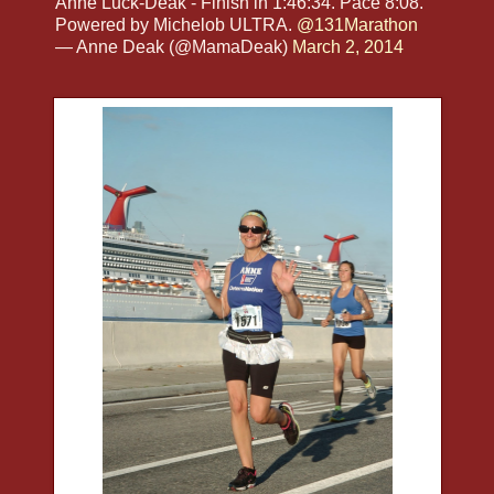
Anne Luck-Deak - Finish in 1:46:34. Pace 8:08.
Powered by Michelob ULTRA.
@131Marathon
— Anne Deak (@MamaDeak)
March 2, 2014