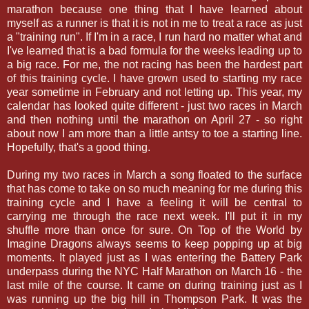
marathon because one thing that I have learned about
myself as a runner is that it is not in me to treat a race as just
a "training run". If I'm in a race, I run hard no matter what and
I've learned that is a bad formula for the weeks leading up to
a big race. For me, the not racing has been the hardest part
of this training cycle. I have grown used to starting my race
year sometime in February and not letting up. This year, my
calendar has looked quite different - just two races in March
and then nothing until the marathon on April 27 - so right
about now I am more than a little antsy to toe a starting line.
Hopefully, that's a good thing.
During my two races in March a song floated to the surface
that has come to take on so much meaning for me during this
training cycle and I have a feeling it will be central to
carrying me through the race next week. I'll put it in my
shuffle more than once for sure. On Top of the World by
Imagine Dragons always seems to keep popping up at big
moments. It played just as I was entering the Battery Park
underpass during the NYC Half Marathon on March 16 - the
last mile of the course. It came on during training just as I
was running up the big hill in Thompson Park. It was the