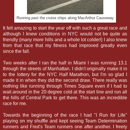
Running past the cruise ships along MacArthur Causeway
It felt amazing to start the year off with such a great race and
although I knew conditions in NYC would not be quite as
friendly (many more hills and a whole lot colder!) I also knew
from that race that my fitness had improved greatly even
since the fall.
Two weeks after I ran the half in Miami I was running 13.1
through the streets of Manhattan. I didn't originally make it in
to the lottery for the NYC Half Marathon, but I'm so glad I
made it in when they did the second draw. There really was
nothing like running through Times Square even if I had to
wait around in the 20 degree cold at the start line and run all
the hills of Central Park to get there. This was an incredible
race for me.
Towards the beginning of the race I had "I Run for Life"
playing on my shuffle and kept seeing Team Determination
runners and Fred's Team runners one after another. I freely