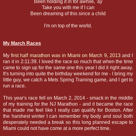
Been holding it in for awhile, 'ay
Take you with me if I can
Been dreaming of this since a child
I'm on top of the world.
My March Races
My
first half marathon was in Miami on March 9, 2013
and I
ran it in 2:11:39. I loved the race so much that when the time
came to sign up for the same one this year I did it right away.
It's turning into quite the birthday weekend for me - I bring my
little guy, we catch a Mets Spring Training game, and I get to
run a race.
This year's race fell on March 2, 2014 - smack in the middle
of my training for the NJ Marathon - and it became the race
that made me feel like I really can qualify for Boston. After
the harshest winter I can remember my body and soul both
desperately needed a break so this long planned escape to
Miami could not have come at a more perfect time.