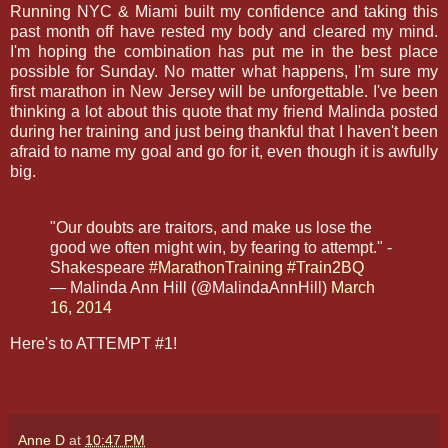
Running NYC & Miami built my confidence and taking this
past month off have rested my body and cleared my mind.
I'm hoping the combination has put me in the best place
possible for Sunday. No matter what happens, I'm sure my
first marathon in New Jersey will be unforgettable. I've been
thinking a lot about this quote that my friend Malinda posted
during her training and just being thankful that I haven't been
afraid to name my goal and go for it, even though it is awfully
big.
"Our doubts are traitors, and make us lose the
good we often might win, by fearing to attempt." -
Shakespeare
#MarathonTraining
#Train2BQ
— Malinda Ann Hill (@MalindaAnnHill)
March
16, 2014
Here's to ATTEMPT #1!
Anne D
at
10:47 PM