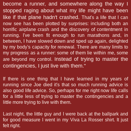
become a runner, and somewhere along the way I
stopped raging about what my life might have been
like if that plane hadn't crashed.
That's a life that I can
now see has been plotted by surprises: including both an
horrific airplane crash and the discovery of contentment in
running. I've been fit enough to run marathons and, in
between, I have slowed down and sped up again, delighted
by my body's capacity for renewal. There are many limits to
my progress as a runner: some of them lie within me, some
Instead of trying to master the
are beyond my control.
contingencies, I just live with them."
If there is one thing that I have learned in my years of
running since Joe died it's that so much running advice is
also good life advice. So, perhaps for me right now life calls
for a little less of trying to master the contingencies and a
little more trying to live with them.
Last night, the little guy and I were back at the ballpark and
for good measure I went in my Viva La Rosser shirt. It just
felt right.