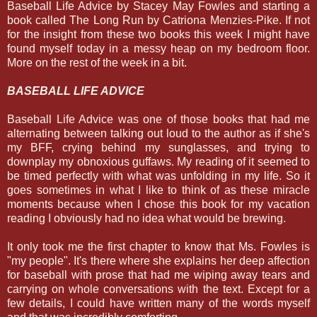
Baseball Life Advice by Stacey May Fowles and starting a
book called The Long Run by Catriona Menzies-Pike. If not
for the insight from these two books this week I might have
found myself today in a messy heap on my bedroom floor.
More on the rest of the week in a bit.
BASEBALL LIFE ADVICE
Baseball Life Advice was one of those books that had me
alternating between talking out loud to the author as if she's
my BFF, crying behind my sunglasses, and trying to
downplay my obnoxious guffaws. My reading of it seemed to
be timed perfectly with what was unfolding in my life. So it
goes sometimes in what I like to think of as these miracle
moments because when I chose this book for my vacation
reading I obviously had no idea what would be brewing.
It only took me the first chapter to know that Ms. Fowles is
"my people". It's there where she explains her deep affection
for baseball with prose that had me wiping away tears and
carrying on whole conversations with the text. Except for a
few details, I could have written many of the words myself