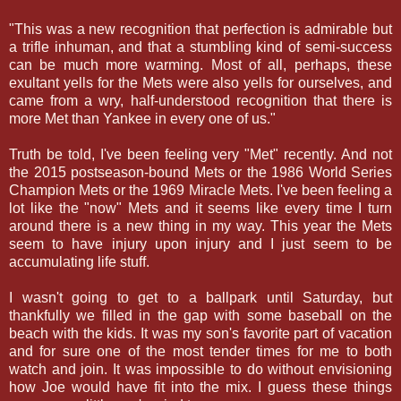
"This was a new recognition that perfection is admirable but
a trifle inhuman, and that a stumbling kind of semi-success
can be much more warming. Most of all, perhaps, these
exultant yells for the Mets were also yells for ourselves, and
came from a wry, half-understood recognition that there is
more Met than Yankee in every one of us."
Truth be told, I've been feeling very "Met" recently. And not
the 2015 postseason-bound Mets or the 1986 World Series
Champion Mets or the 1969 Miracle Mets. I've been feeling a
lot like the "now" Mets and it seems like every time I turn
around there is a new thing in my way. This year the Mets
seem to have injury upon injury and I just seem to be
accumulating life stuff.
I wasn't going to get to a ballpark until Saturday, but
thankfully we filled in the gap with some baseball on the
beach with the kids. It was my son's favorite part of vacation
and for sure one of the most tender times for me to both
watch and join. It was impossible to do without envisioning
how Joe would have fit into the mix. I guess these things