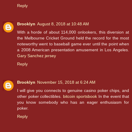
Reply
Brooklyn
August 8, 2018 at 10:48 AM
With a horde of about 114,000 onlookers, this diversion at
the Melbourne Cricket Ground held the record for the most
noteworthy went to baseball game ever until the point when
a 2008 American presentation amusement in Los Angeles.
Gary Sanchez jersey
Reply
Brooklyn
November 15, 2018 at 6:24 AM
I will give you connects to genuine casino poker chips, and
other poker collectibles.
bitcoin sportsbook
In the event that
you know somebody who has an eager enthusiasm for
poker.
Reply