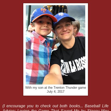
With my son at the Trenton Thunder game
July 4, 2017
(I encourage you to check out both books... Baseball Life
Advice: Loving the Game That Saved Me by Stacey May