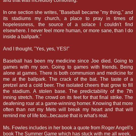
and that was incredibly comforting.
In one section she writes, "Baseball became "my thing," and
its stadiums my church, a place to pray in times of
hopelessness, the source of a solace I couldn't find
elsewhere. I never feel more human, or more sane, than I do
inside a ballpark."
And I thought, "Yes, yes, YES!"
Baseball has been my medicine since Joe died. Going to
games with my son. Going to games with friends. Being
alone at games. There is both communion and medicine for
me at the ballpark. The crack of the bat. The taste of a
pretzel and a cold beer. The isolated cheers that grow to fill
the stadium. A stolen base. The predictability of the 7th
inning stretch. The crowd on its feet for that final strike. The
deafening roar at a game-winning homer. Knowing that more
often than not my Mets will break my heart and that will
remind me of life too...because that is what's real.
Ms. Fowles includes in her book a quote from Roger Angell's
book The Summer Game which has stuck with me all week.