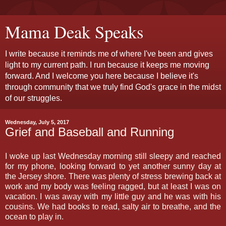
Mama Deak Speaks
I write because it reminds me of where I've been and gives
light to my current path. I run because it keeps me moving
forward. And I welcome you here because I believe it's
through community that we truly find God's grace in the midst
of our struggles.
Wednesday, July 5, 2017
Grief and Baseball and Running
I woke up last Wednesday morning still sleepy and reached
for my phone, looking forward to yet another sunny day at
the Jersey shore. There was plenty of stress brewing back at
work and my body was feeling ragged, but at least I was on
vacation. I was away with my little guy and he was with his
cousins. We had books to read, salty air to breathe, and the
ocean to play in.