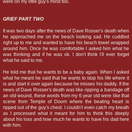
were on my little guy's mind too.
GRIEF PART TWO
It was two days after the news of Dave Rosser's death when
he approached me on the beach looking sad. He cuddled
right up to me and wanted to have his beach towel wrapped
around him. Once he was comfortable I asked him what he
was thinking and if he was ok. I don't think I'll ever forget
what he said to me.
He told me that he wants to be a baby again. When I asked
what he meant he said that he wants to stop his life where it
is and start it over again because he misses his daddy. If the
news of Dave Rosser's death was like ripping a bandage off
an old wound, these words from my 6 year old were like that
scene from Temple of Doom where the beating heart is
ripped out of the guy's chest. I couldn't even catch my breath
as I processed what it meant for him to think this deeply
about his loss and how much he wants to have his dad here
with him.