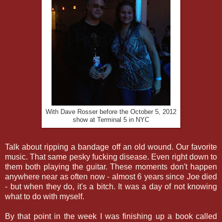
With Dave Rosser before the October 5, 2012
show at Terminal 5 in NYC
Talk about ripping a bandage off an old wound. Our favorite
music. That same pesky fucking disease. Even right down to
them both playing the guitar. These moments don't happen
anywhere near as often now - almost 6 years since Joe died
- but when they do, it's a bitch. It was a day of not knowing
what to do with myself.
By that point in the week I was finishing up a book called