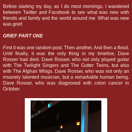
Before starting my day, as I do most mornings, I wandered
between Twitter and Facebook to see what was new with
friends and family and the world around me. What was new
was grief.
GRIEF PART ONE
First it was one random post. Then another. And then a flood.
Until finally, it was the only thing in my timeline. Dave
Rosser had died. Dave Rosser, who not only played guitar
with The Twilight Singers and The Gutter Twins, but also
with The Afghan Whigs. Dave Rosser, who was not only an
insanely talented musician, but a remarkable human being.
Dave Rosser, who was diagnosed with colon cancer in
October.