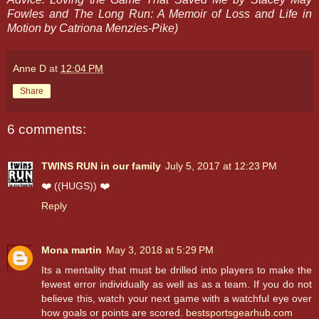
Fowles and The Long Run: A Memoir of Loss and Life in
Motion by Catriona Menzies-Pike)
Anne D
at
12:04 PM
Share
6 comments:
TWINS RUN in our family
July 5, 2017 at 12:23 PM
❤️ ((HUGS)) ❤️
Reply
Mona martin
May 3, 2018 at 5:29 PM
Its a mentality that must be drilled into players to make the
fewest error individually as well as as a team. If you do not
believe this, watch your next game with a watchful eye over
how goals or points are scored.
bestsportsgearhub.com