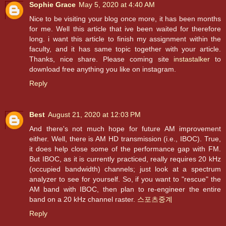
Sophie Grace
May 5, 2020 at 4:40 AM
Nice to be visiting your blog once more, it has been months
for me. Well this article that ive been waited for therefore
long. i want this article to finish my assignment within the
faculty, and it has same topic together with your article.
Thanks, nice share. Please coming site
instastalker
to
download free anything you like on instagram.
Reply
Best
August 21, 2020 at 12:03 PM
And there's not much hope for future AM improvement
either. Well, there is AM HD transmission (i.e., IBOC). True,
it does help close some of the performance gap with FM.
But IBOC, as it is currently practiced, really requires 20 kHz
(occupied bandwidth) channels; just look at a spectrum
analyzer to see for yourself. So, if you want to "rescue" the
AM band with IBOC, then plan to re-engineer the entire
band on a 20 kHz channel raster.
스포츠중계
Reply