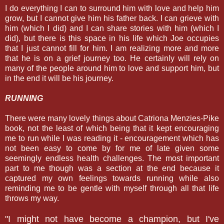
I do everything I can to surround him with love and help him
grow, but I cannot give him his father back. I can grieve with
him (which I did) and I can share stories with him (which I
did), but there is this space in his life which Joe occupies
that I just cannot fill for him. I am realizing more and more
that he is on a grief journey too. He certainly will rely on
many of the people around him to love and support him, but
in the end it will be his journey.
RUNNING
There were many lovely things about Catriona Menzies-Pike
book, not the least of which being that it kept encouraging
me to run while I was reading it - encouragement which has
not been easy to come by for me of late given some
seemingly endless health challenges. The most important
part to me though was a section at the end because it
captured my own feelings towards running while also
reminding me to be gentle with myself through all that life
throws my way.
"I might not have become a champion, but I've