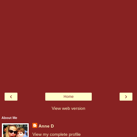
‹
›
Home
View web version
About Me
Anne D
View my complete profile