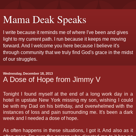
Mama Deak Speaks
I write because it reminds me of where I've been and gives
light to my current path. I run because it keeps me moving
forward. And I welcome you here because I believe it's
through community that we truly find God's grace in the midst
of our struggles.
Wednesday, December 18, 2013
A Dose of Hope from Jimmy V
Tonight I found myself at the end of a long work day in a
hotel in upstate New York missing my son, wishing I could
be with my Dad on his birthday, and overwhelmed with the
instances of loss and pain surrounding me. It's been a dark
week and I needed a dose of hope.
As often happens in these situations, I got it. And also as it