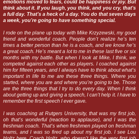
emotions moved to tears, could be happiness or joy. But
think about it. If you laugh, you think, and you cry, that’s
a full day. That’s a heck of a day. You do that seven days
a week, you’re going to have something special.
I rode on the plane up today with Mike Krzyzewski, my good
friend and wonderful coach. People don’t realize he’s ten
times a better person than he is a coach, and we know he’s
a great coach. He’s meant a lot to me in these last five or six
months with my battle. But when I look at Mike, I think, we
competed against each other as players. I coached against
him for fifteen years, and I always have to think about what’s
important in life to me are these three things. Where you
started, where you are and where you’re going to be. Those
are the three things that I try to do every day. When I think
about getting up and giving a speech, I can’t help it. I have to
remember the first speech I ever gave.
I was coaching at Rutgers University, that was my first job,
oh that’s wonderful (reaction to applause), and I was the
freshman coach. That’s when freshmen played on freshman
teams, and I was so fired up about my first job. I see Lou
Holtz here. Coach Holtz, who doesn’t like the very first job