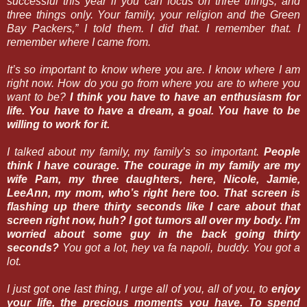
successful this year if you can focus on three things, and
three things only. Your family, your religion and the Green
Bay Packers,” I told them. I did that. I remember that. I
remember where I came from.
It’s so important to know where you are. I know where I am
right now. How do you go from where you are to where you
want to be?
I think you have to have an enthusiasm for
life. You have to have a dream, a goal. You have to be
willing to work for it.
I talked about my family, my family’s so important.
People
think I have courage. The courage in my family are my
wife Pam, my three daughters, here, Nicole, Jamie,
LeeAnn, my mom, who’s right here too. That screen is
flashing up there thirty seconds like I care about that
screen right now, huh? I got tumors all over my body. I’m
worried about some guy in the back going thirty
seconds?
You got a lot, hey va fa napoli, buddy. You got a
lot.
I just got one last thing, I urge all of you, all of you, to
enjoy
your life, the precious moments you have. To spend