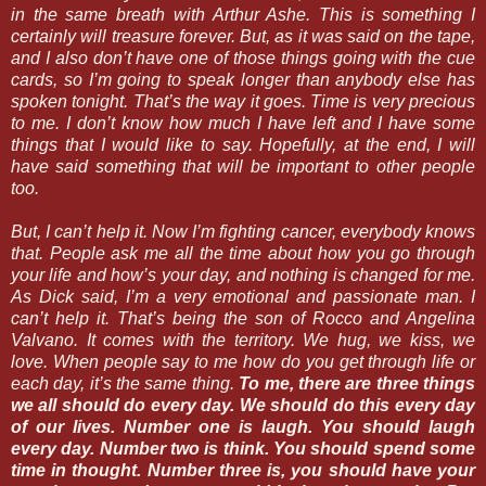
in the same breath with Arthur Ashe. This is something I
certainly will treasure forever. But, as it was said on the tape,
and I also don’t have one of those things going with the cue
cards, so I’m going to speak longer than anybody else has
spoken tonight. That’s the way it goes. Time is very precious
to me. I don’t know how much I have left and I have some
things that I would like to say. Hopefully, at the end, I will
have said something that will be important to other people
too.
But, I can’t help it. Now I’m fighting cancer, everybody knows
that. People ask me all the time about how you go through
your life and how’s your day, and nothing is changed for me.
As Dick said, I’m a very emotional and passionate man. I
can’t help it. That’s being the son of Rocco and Angelina
Valvano. It comes with the territory. We hug, we kiss, we
love. When people say to me how do you get through life or
each day, it’s the same thing.
To me, there are three things
we all should do every day. We should do this every day
of our lives. Number one is laugh. You should laugh
every day. Number two is think. You should spend some
time in thought. Number three is, you should have your