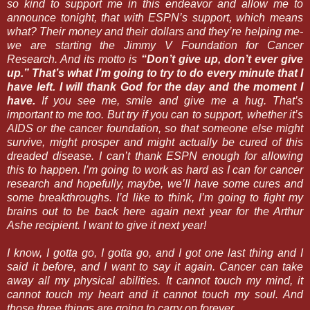
so kind to support me in this endeavor and allow me to
announce tonight, that with ESPN’s support, which means
what? Their money and their dollars and they’re helping me-
we are starting the Jimmy V Foundation for Cancer
Research. And its motto is
“Don’t give up, don’t ever give
up.” That’s what I’m going to try to do every minute that I
have left. I will thank God for the day and the moment I
have.
If you see me, smile and give me a hug. That’s
important to me too. But try if you can to support, whether it’s
AIDS or the cancer foundation, so that someone else might
survive, might prosper and might actually be cured of this
dreaded disease. I can’t thank ESPN enough for allowing
this to happen. I’m going to work as hard as I can for cancer
research and hopefully, maybe, we’ll have some cures and
some breakthroughs. I’d like to think, I’m going to fight my
brains out to be back here again next year for the Arthur
Ashe recipient. I want to give it next year!
I know, I gotta go, I gotta go, and I got one last thing and I
said it before, and I want to say it again. Cancer can take
away all my physical abilities. It cannot touch my mind, it
cannot touch my heart and it cannot touch my soul. And
those three things are going to carry on forever.