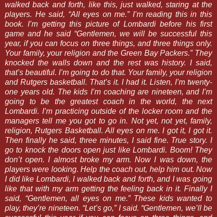
walked back and forth, like this, just walked, staring at the
players. He said, “All eyes on me.” I’m reading this in this
book. I’m getting this picture of Lombardi before his first
game and he said “Gentlemen, we will be successful this
year, if you can focus on three things, and three things only.
Your family, your religion and the Green Bay Packers.” They
knocked the walls down and the rest was history. I said,
that’s beautiful. I’m going to do that. Your family, your religion
and Rutgers basketball. That’s it. I had it. Listen, I’m twenty-
one years old. The kids I’m coaching are nineteen, and I’m
going to be the greatest coach in the world, the next
Lombardi. I’m practicing outside of the locker room and the
managers tell me you got to go in. Not yet, not yet, family,
religion, Rutgers Basketball. All eyes on me. I got it, I got it.
Then finally he said, three minutes, I said fine. True story. I
go to knock the doors open just like Lombardi. Boom! They
don’t open. I almost broke my arm. Now I was down, the
players were looking. Help the coach out, help him out. Now
I did like Lombardi, I walked back and forth, and I was going
like that with my arm getting the feeling back in it. Finally I
said, “Gentlemen, all eyes on me.” These kids wanted to
play, they’re nineteen. “Let’s go,” I said. “Gentlemen, we’ll be