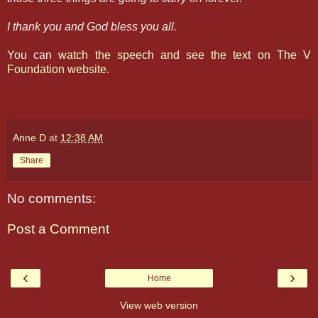
I thank you and God bless you all.
You can
watch the speech and see the text on The V
Foundation website.
Anne D
at
12:38 AM
Share
No comments:
Post a Comment
‹
›
Home
View web version