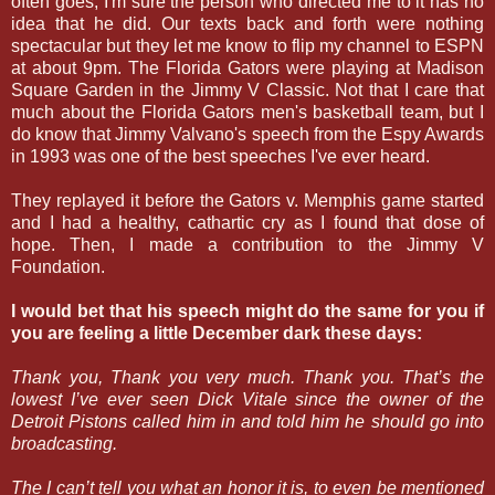
often goes, I'm sure the person who directed me to it has no
idea that he did. Our texts back and forth were nothing
spectacular but they let me know to flip my channel to ESPN
at about 9pm. The Florida Gators were playing at Madison
Square Garden in the Jimmy V Classic. Not that I care that
much about the Florida Gators men's basketball team, but I
do know that Jimmy Valvano's speech from the Espy Awards
in 1993 was one of the best speeches I've ever heard.
They replayed it before the Gators v. Memphis game started
and I had a healthy, cathartic cry as I found that dose of
hope. Then, I made a contribution to the Jimmy V
Foundation.
I would bet that his speech might do the same for you if
you are feeling a little December dark these days:
Thank you, Thank you very much. Thank you. That’s the
lowest I’ve ever seen Dick Vitale since the owner of the
Detroit Pistons called him in and told him he should go into
broadcasting.
The I can’t tell you what an honor it is, to even be mentioned