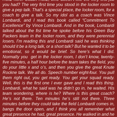
you had? The very first time you stood in the locker room to
give a pep talk. That’s a special place, the locker room, for a
coach to give a talk. So my idol as a coach was Vince
Lombardi, and I read this book called “Commitment To
Excellence” by Vince Lombardi. And in the book, Lombardi
talked about the fist time he spoke before his Green Bay
Packers team in the locker room, and they were perennial
losers. I’m reading this and Lombardi said he was thinking
should it be a long talk, or a short talk? But he wanted it to be
emotional, so it would be brief. So here’s what I did.
Normally you get in the locker room, I don’t know, twenty-
five minutes, a half hour before the team takes the field, you
do your little x and o’s, and then you give the great Knute
Rockne talk. We all do. Speech number eight-four. You pull
them right out, you get ready. You get your squad ready.
Well, this is the first one I ever gave and I read this thing.
Lombardi, what he said was he didn’t go in, he waited. His
team wondering, where is he? Where is this great coach?
He’s not there. Ten minutes he’s still not there. Three
minutes before they could take the field Lombardi comes in,
bangs the door open, and I think you all remember what
great presence he had, great presence. He walked in and he