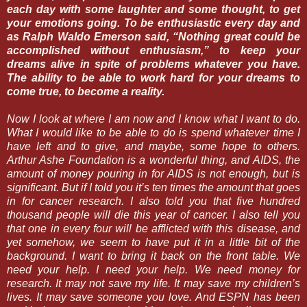
each day with some laughter and some thought, to get
your emotions going. To be enthusiastic every day and
as Ralph Waldo Emerson said, “Nothing great could be
accomplished without enthusiasm,” to keep your
dreams alive in spite of problems whatever you have.
The ability to be able to work hard for your dreams to
come true, to become a reality.
Now I look at where I am now and I know what I want to do.
What I would like to be able to do is spend whatever time I
have left and to give, and maybe, some hope to others.
Arthur Ashe Foundation is a wonderful thing, and AIDS, the
amount of money pouring in for AIDS is not enough, but is
significant. But if I told you it’s ten times the amount that goes
in for cancer research. I also told you that five hundred
thousand people will die this year of cancer. I also tell you
that one in every four will be afflicted with this disease, and
yet somehow, we seem to have put it in a little bit of the
background. I want to bring it back on the front table. We
need your help. I need your help. We need money for
research. It may not save my life. It may save my children’s
lives. It may save someone you love. And ESPN has been