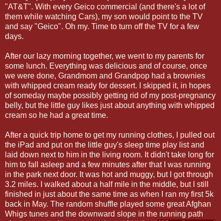
"AT&T". With every Geico commercial (and there's a lot of
them while watching Cars), my son would point to the TV
and say "Geico". Oh my. Time to turn off the TV for a few
days.
After our lazy morning together, we went to my parents for
some lunch. Everything was delicious and of course, once
we were done, Grandmom and Grandpop had a brownies
with whipped cream ready for dessert. I skipped it, in hopes
of someday maybe possibly getting rid of my post-pregnancy
belly, but the little guy likes just about anything with whipped
cream so he had a great time.
After a quick trip home to get my running clothes, I pulled out
the iPad and put on the little guy's sleep time play list and
laid down next to him in the living room. It didn't take long for
him to fall asleep and a few minutes after that I was running
in the park next door. It was hot and muggy, but I got through
3.2 miles. I walked about a half mile in the middle, but I still
finished in just about the same time as when I ran my first 5k
back in May. The random shuffle played some great Afghan
Whigs tunes and the downward slope in the running path