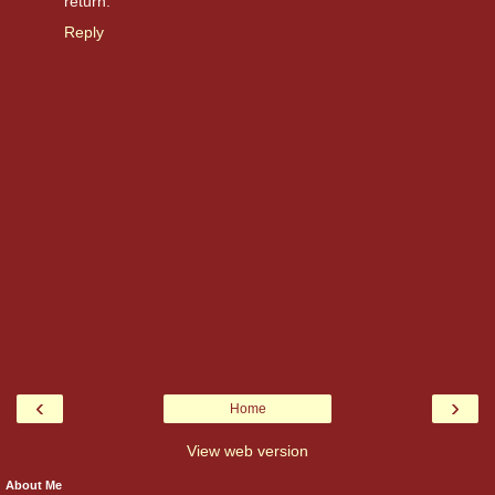
return.
Reply
‹
›
Home
View web version
About Me