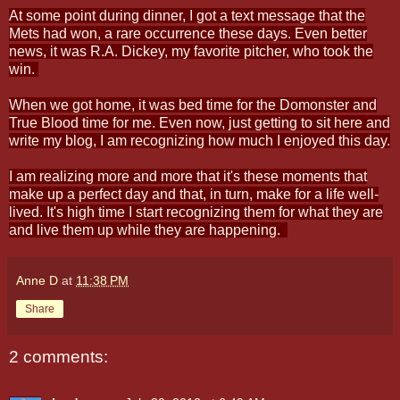
At some point during dinner, I got a text message that the
Mets had won, a rare occurrence these days. Even better
news, it was R.A. Dickey, my favorite pitcher, who took the
win.
When we got home, it was bed time for the Domonster and
True Blood time for me. Even now, just getting to sit here and
write my blog, I am recognizing how much I enjoyed this day.
I am realizing more and more that it's these moments that
make up a perfect day and that, in turn, make for a life well-
lived. It's high time I start recognizing them for what they are
and live them up while they are happening.
Anne D
at
11:38 PM
Share
2 comments: