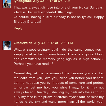
lyndagrace
July 30, 2012 at 6:49 AM
That was a sweet glimpse into one of your typical Sundays,
which is filled with wonderful little things.
Of course, having a 91st birthday is not so typical. Happy
Birthday Grandpa!
Reply
Graciewilde
July 30, 2012 at 12:39 PM
What a sweet ordinary day! I do the same sometimes -
simply revel in the ordinary times. There is a quote I long
ago committed to memory (long ago as in high school!).
Perhaps you have read it?
Normal day, let me be aware of the treasure you are. Let
me learn from you, love you, bless you before you depart.
Let me not pass you by in quest of some rare and perfect
tomorrow. Let me hold you while I may, for it may not
always be so. One day I shall dig my nails into the earth, or
bury my face in the pillow, or stretch myself taut, or raise my
hands to the sky and want, more than all the world, your