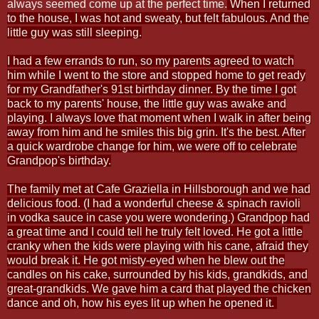
always seemed come up at the perfect time.
When I returned
to the house, I was hot and sweaty, but felt fabulous. And the
little guy was still sleeping.
I had a few errands to run, so my parents agreed to watch
him while I went to the store and stopped home to get ready
for my Grandfather's 91st birthday dinner. By the time I got
back to my parents' house, the little guy was awake and
playing. I always love that moment when I walk in after being
away from him and he smiles this big grin. It's the best. After
a quick wardrobe change for him, we were off to celebrate
Grandpop's birthday.
The family met at Cafe Graziella in Hillsborough and we had
delicious food. (I had a wonderful cheese & spinach ravioli
in vodka sauce in case you were wondering.) Grandpop had
a great time and I could tell he truly felt loved. He got a little
cranky when the kids were playing with his cane, afraid they
would break it. He got misty-eyed when he blew out the
candles on his cake, surrounded by his kids, grandkids, and
great-grandkids. We gave him a card that played the chicken
dance and oh, how his eyes lit up when he opened it.