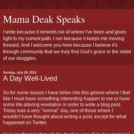
Mama Deak Speaks
I write because it reminds me of where I've been and gives
light to my current path. I run because it keeps me moving
forward. And I welcome you here because I believe it's
through community that we truly find God's grace in the midst
of our struggles.
Sunday, July 29, 2012
A Day Well-Lived
So for some reason I have fallen into this groove where I feel
like I must have something interesting happen to me or have
some life-altering revelation in order to write a blog post.
Today was a very "normal" day, one of those where I
wouldn't have thought about writing a post, except for what
happened on Twitter.