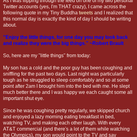
As I was flipping through the feed on one of my two personal
Twitter accounts (yes, I'm THAT crazy), I came across the
following quote in my Tiny Buddha
tweets
and I realized that
this normal day is exactly the kind of day I should be writing
about.
“Enjoy the little things, for one day you may look back
and realize they were the big things.” ~Robert Brault
So, here are my "little things" from today:
My son has a cold and the poor guy has been coughing and
sniffling for the past two days. Last night was particularly
tough as he struggled to sleep comfortably and so at some
point after 2am I brought him into the bed with me. He slept
much better there and I was happy we each caught some all
important shut eye.
Since he was coughing pretty regularly, we skipped church
and enjoyed a lazy morning eating breakfast in bed,
watching TV, and making each other laugh. With every
AT&T commercial (and there's a lot of them while watching
the Olympics), my son would point to the TV and say